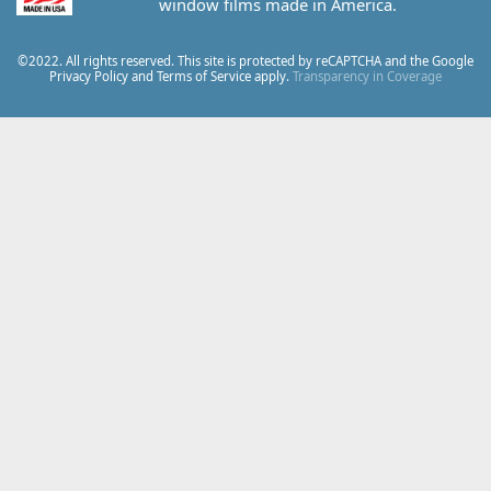
window films made in America.
©2022. All rights reserved. This site is protected by reCAPTCHA and the Google
Privacy Policy
and
Terms of Service
apply.
Transparency in Coverage