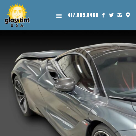
417.889.8468