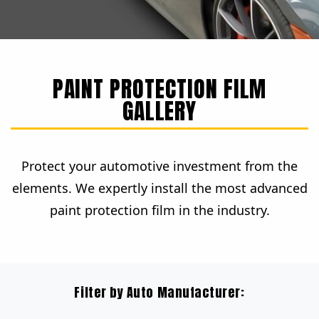
PAINT PROTECTION FILM
GALLERY
Protect your automotive investment from the
elements. We expertly install the most advanced
paint protection film in the industry.
Filter by Auto Manufacturer: