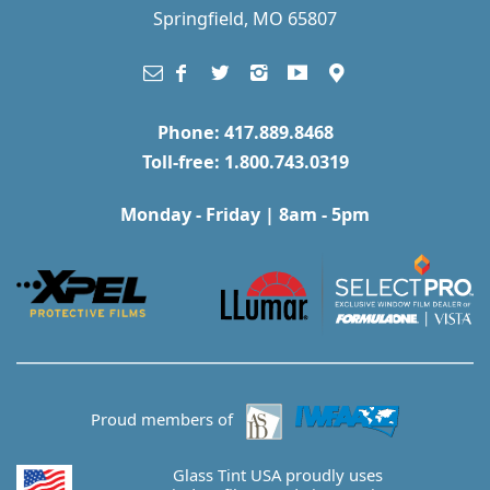
Springfield, MO 65807
Phone: 417.889.8468
Toll-free: 1.800.743.0319
Monday - Friday | 8am - 5pm
Proud members of
Glass Tint USA proudly uses