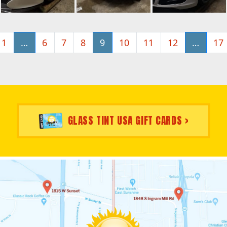
1
…
6
7
8
9
10
11
12
…
17
GLASS TINT USA GIFT CARDS >