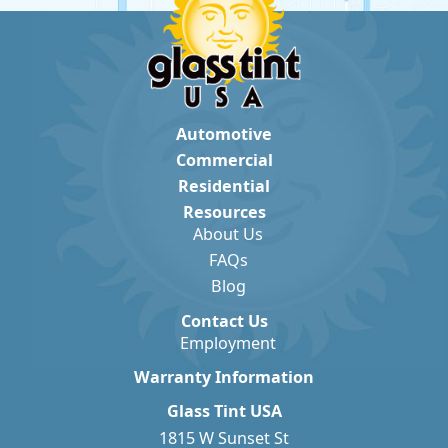
Automotive
Commercial
Residential
Resources
About Us
FAQs
Blog
Contact Us
Employment
Warranty Information
Glass Tint USA
1815 W Sunset St