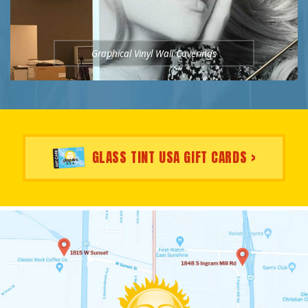
Graphical Vinyl Wall Coverings
GLASS TINT USA GIFT CARDS >