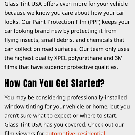
Glass Tint USA offers even more for your vehicle
because we know you care about how your car
looks. Our Paint Protection Film (PPF) keeps your
car looking brand new by protecting it from
flying insects, small debris, and chemicals that
can collect on road surfaces. Our team only uses
the highest quality XPEL polyurethane and 3M
films that have superior protective qualities.
How Can You Get Started?
You may be considering professionally-installed
window tinting for your vehicle or home, but you
aren’t sure what to expect or where to start.
Glass Tint USA has you covered. Check out our
film viewers for
automotive
,
residential
,