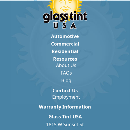
Automotive
Commercial
Residential
Resources
About Us
FAQs
Blog
Contact Us
Employment
Warranty Information
Glass Tint USA
1815 W Sunset St