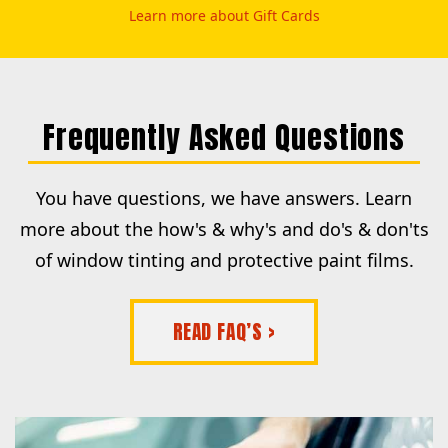
Learn more about Gift Cards
Frequently Asked Questions
You have questions, we have answers. Learn
more about the how's & why's and do's & don'ts
of window tinting and protective paint films.
READ FAQ’S >