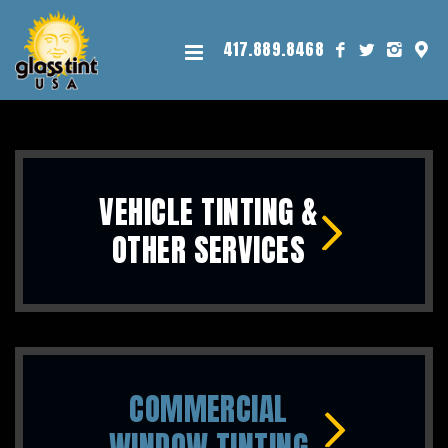
417.889.8468
VEHICLE TINTING &
OTHER SERVICES
COMMERCIAL
WINDOW TINTING