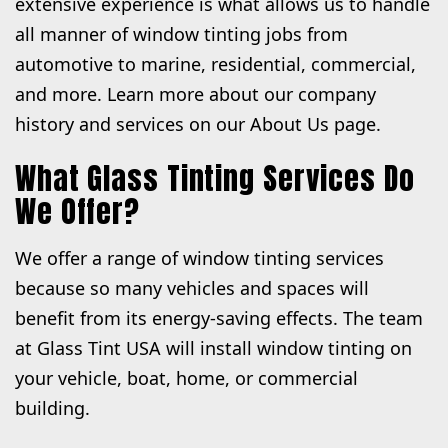
extensive experience is what allows us to handle
all manner of window tinting jobs from
automotive to marine, residential, commercial,
and more. Learn more about our company
history and services on our About Us page.
What Glass Tinting Services Do
We Offer?
We offer a range of window tinting services
because so many vehicles and spaces will
benefit from its energy-saving effects. The team
at Glass Tint USA will install window tinting on
your vehicle, boat, home, or commercial
building.