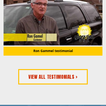
Ron Gammel testimonial
VIEW ALL TESTIMONIALS >