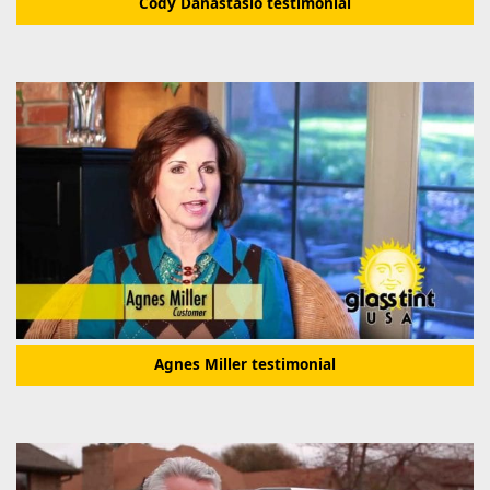
Cody Danastasio testimonial
Agnes Miller testimonial