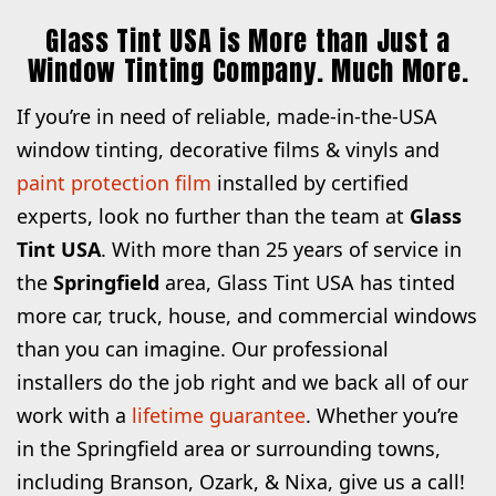
Glass Tint USA is More than Just a
Window Tinting Company. Much More.
If you’re in need of reliable, made-in-the-USA
window tinting, decorative films & vinyls and
paint protection film
installed by certified
experts, look no further than the team at
Glass
Tint USA
. With more than 25 years of service in
the
Springfield
area, Glass Tint USA has tinted
more car, truck, house, and commercial windows
than you can imagine. Our professional
installers do the job right and we back all of our
work with a
lifetime guarantee
. Whether you’re
in the Springfield area or surrounding towns,
including Branson, Ozark, & Nixa, give us a call!