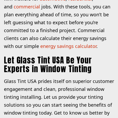
and
commercial
jobs. With these tools, you can
plan everything ahead of time, so you won’t be
left guessing what to expect before you’re
committed to a finished project. Commercial
clients can also calculate their energy savings
with our simple
energy savings calculator
.
Let Glass Tint USA Be Your
Experts in Window Tinting
Glass Tint USA prides itself on superior customer
engagement and clean, professional window
tinting installing. Let us provide your tinting
solutions so you can start seeing the benefits of
window tinting today. Get to know us better by