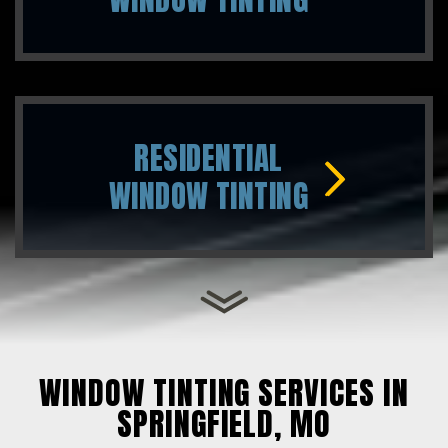
RESIDENTIAL
WINDOW TINTING
WINDOW TINTING SERVICES IN
SPRINGFIELD, MO