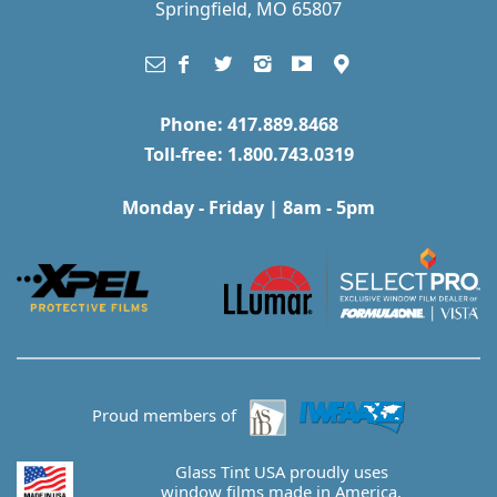
Springfield, MO 65807
Phone: 417.889.8468
Toll-free: 1.800.743.0319
Monday - Friday | 8am - 5pm
Proud members of
Glass Tint USA proudly uses
window films made in America.