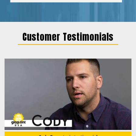
Customer Testimonials