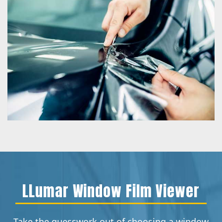
LLumar Window Film Viewer
Take the guesswork out of choosing a window