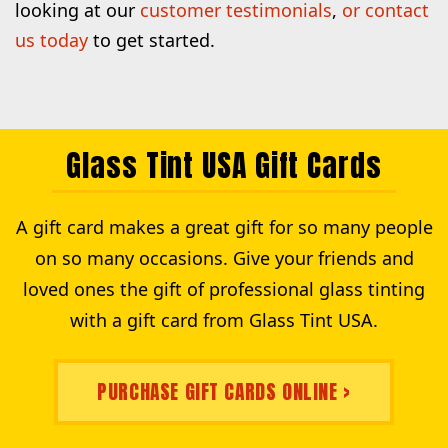
looking at our
customer testimonials
,
or contact
us today
to get started.
Glass Tint USA Gift Cards
A gift card makes a great gift for so many people
on so many occasions. Give your friends and
loved ones the gift of professional glass tinting
with a gift card from Glass Tint USA.
PURCHASE GIFT CARDS ONLINE >