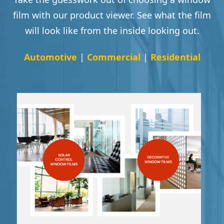
film with our product viewer. See what the film
will look like from the inside looking out.
Automotive
|
Commercial
|
Residential