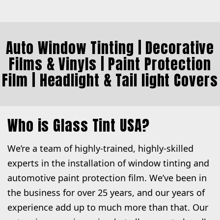
Auto Window Tinting
| Decorative
Films & Vinyls |
Paint Protection
Film
|
Headlight & Tail light Covers
Who is Glass Tint USA?
We’re a team of highly-trained, highly-skilled
experts in the installation of window tinting and
automotive paint protection film. We’ve been in
the business for over 25 years, and our years of
experience add up to much more than that. Our