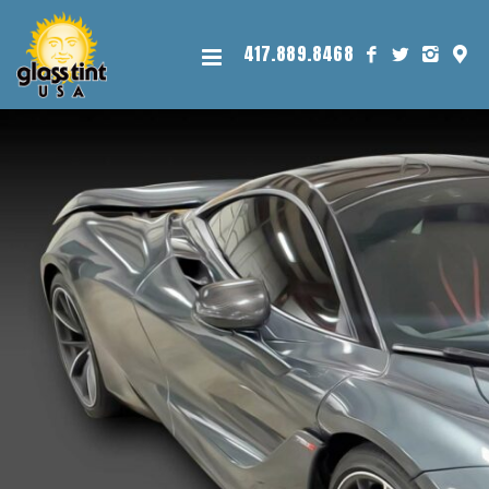
417.889.8468