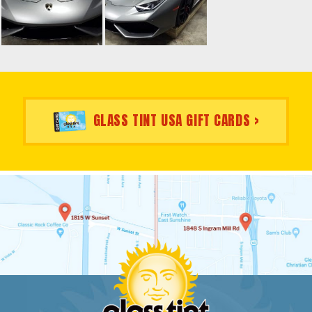
GLASS TINT USA GIFT CARDS >