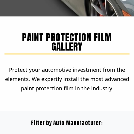
PAINT PROTECTION FILM
GALLERY
Protect your automotive investment from the
elements. We expertly install the most advanced
paint protection film in the industry.
Filter by Auto Manufacturer: