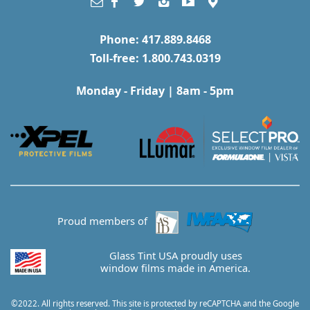
Phone: 417.889.8468
Toll-free: 1.800.743.0319
Monday - Friday | 8am - 5pm
Proud members of
Glass Tint USA proudly uses
window films made in America.
©2022. All rights reserved. This site is protected by reCAPTCHA and the Google