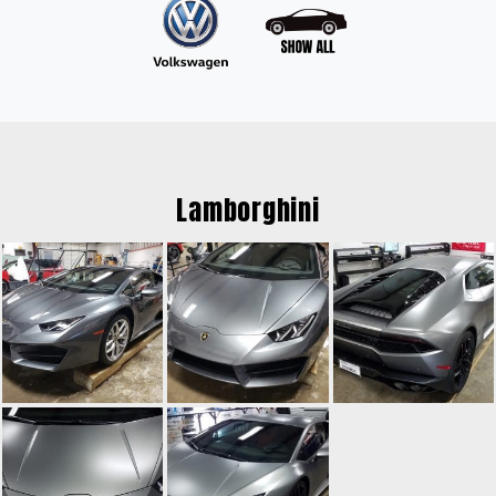
Lamborghini