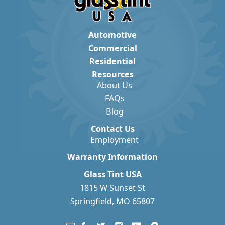
Automotive
Commercial
Residential
Resources
About Us
FAQs
Blog
Contact Us
Employment
Warranty Information
Glass Tint USA
1815 W Sunset St
Springfield, MO 65807