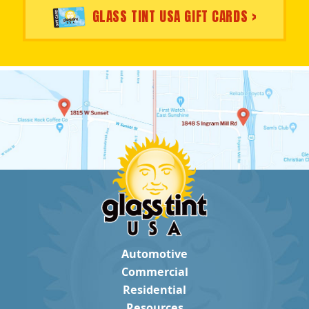
GLASS TINT USA GIFT CARDS >
Automotive
Commercial
Residential
Resources