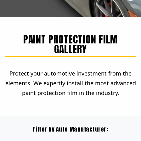
PAINT PROTECTION FILM
GALLERY
Protect your automotive investment from the
elements. We expertly install the most advanced
paint protection film in the industry.
Filter by Auto Manufacturer: