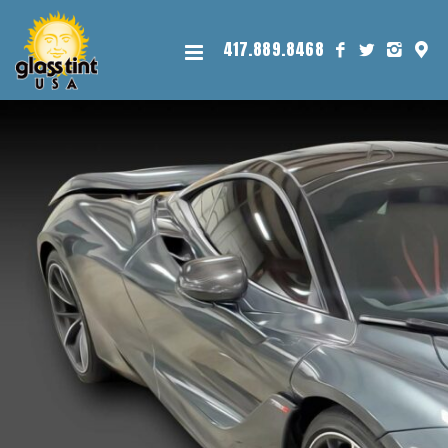
417.889.8468