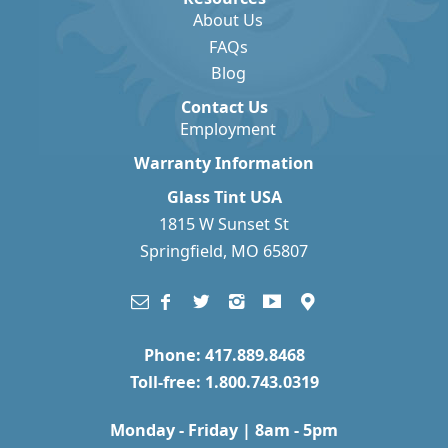
About Us
FAQs
Blog
Contact Us
Employment
Warranty Information
Glass Tint USA
1815 W Sunset St
Springfield, MO 65807
Phone: 417.889.8468
Toll-free: 1.800.743.0319
Monday - Friday | 8am - 5pm