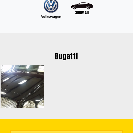
Bugatti