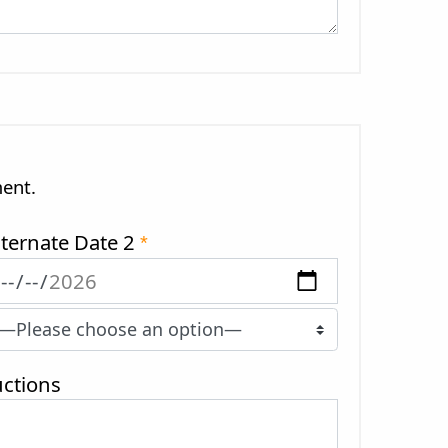
ment.
lternate Date 2
*
ctions