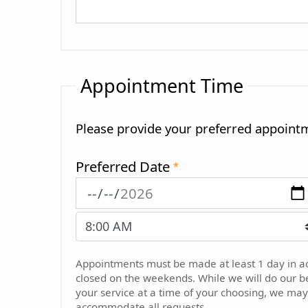
Appointment Time
Please provide your preferred appoint
Preferred Date
*
Appointments must be made at least 1 day in 
closed on the weekends. While we will do our b
your service at a time of your choosing, we may
accommodate all requests.