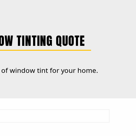
OW TINTING QUOTE
e of window tint for your home.