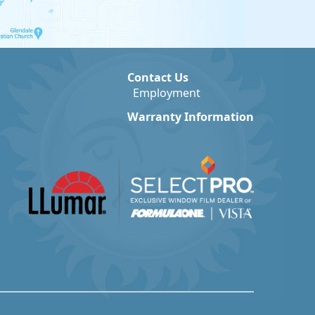
Contact Us
Employment
Warranty Information