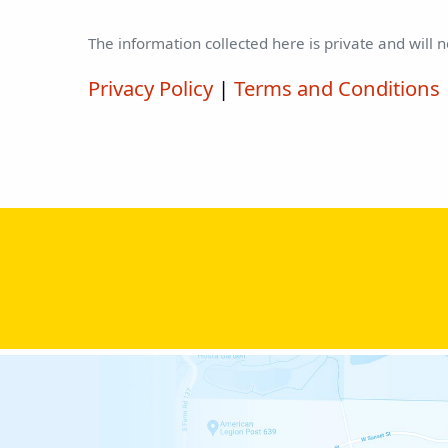
The information collected here is private and will 
Privacy Policy
|
Terms and Conditions
Please leave this field empty.
Please leave this field empty.