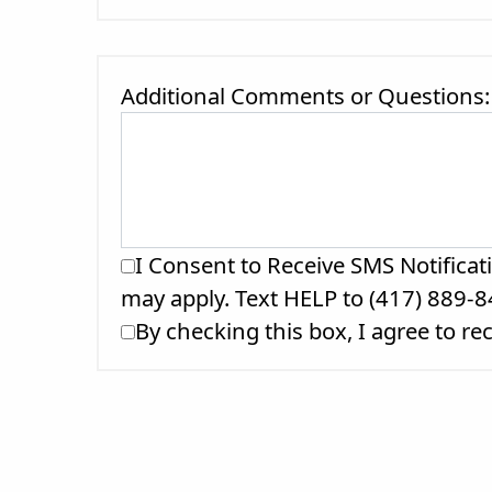
Additional Comments or Questions:
I Consent to Receive SMS Notificat
may apply. Text HELP to (417) 889-8
By checking this box, I agree to r