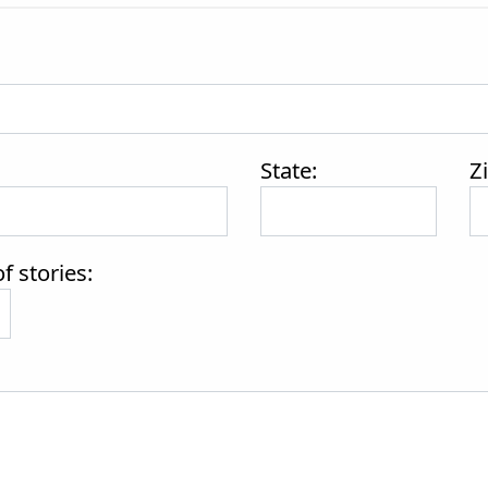
State:
Z
 stories: