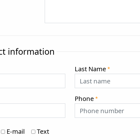
ct information
Last Name
*
Phone
*
E-mail
Text