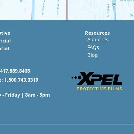
tive
Resources
About Us
cial
FAQs
tial
Blog
417.889.8468
e: 1.800.743.0319
- Friday | 8am - 5pm