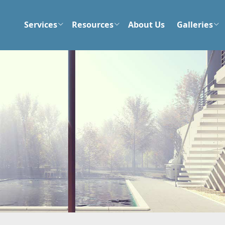
Services
Resources
About Us
Galleries