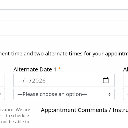
ment time and two alternate times for your appoint
Alternate Date 1
A
*
Appointment Comments / Instru
advance. We are
est to schedule
 not be able to