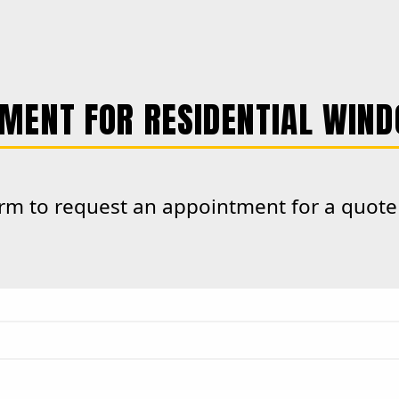
MENT FOR RESIDENTIAL WIND
form to request an appointment for a quot