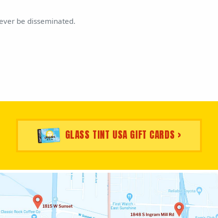
never be disseminated.
GLASS TINT USA GIFT CARDS >