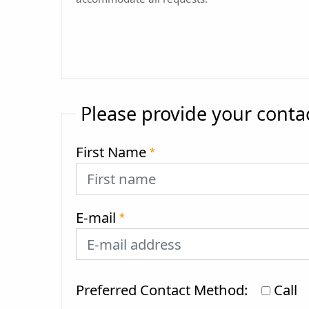
Please provide your conta
First Name
*
E-mail
*
Preferred Contact Method:
Call