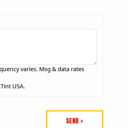
quency varies. Msg & data rates
sTint USA.
SEND >