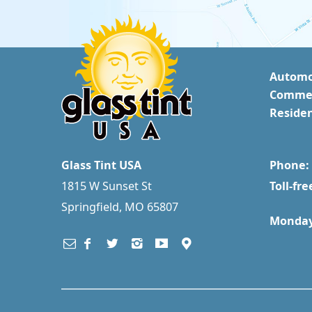
Automo
Commer
Residen
Glass Tint USA
Phone: 
1815 W Sunset St
Toll-fre
Springfield, MO 65807
Monday 