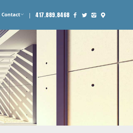
417.889.8468
|
Contact