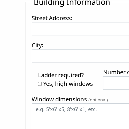
Building Information
Street Address:
City:
Number of
Ladder required?
Yes, high windows
Window dimensions
(optional)