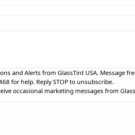
ions and Alerts from GlassTint USA. Message fre
468 for help. Reply STOP to unsubscribe.
eceive occasional marketing messages from Glas