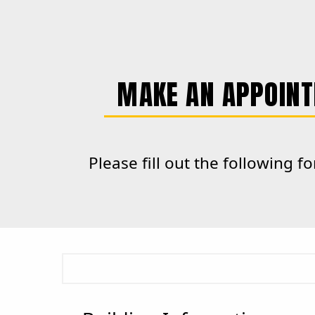
MAKE AN APPOINT
Please fill out the following 