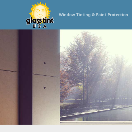
Window Tinting & Paint Protection