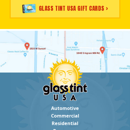
GLASS TINT USA GIFT CARDS >
Automotive
Commercial
Residential