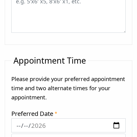
Appointment Time
Please provide your preferred appointment
time and two alternate times for your
appointment.
Preferred Date
*