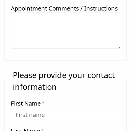
Appointment Comments / Instructions
Please provide your contact
information
First Name
*
Last Name