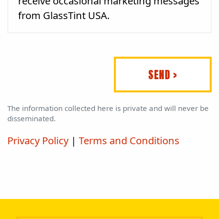
receive occasional marketing messages
from GlassTint USA.
SEND >
The information collected here is private and will never be
disseminated.
Privacy Policy
|
Terms and Conditions
Please leave this field empty.