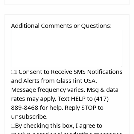
Additional Comments or Questions:
I Consent to Receive SMS Notifications
and Alerts from GlassTint USA.
Message frequency varies. Msg & data
rates may apply. Text HELP to (417)
889-8468 for help. Reply STOP to
unsubscribe.
By checking this box, I agree to