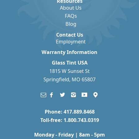
Resources
About Us
FAQs
Blog
Contact Us
Employment
Warranty Information
Glass Tint USA
1815 W Sunset St
Springfield, MO 65807
Phone: 417.889.8468
Toll-free: 1.800.743.0319
Monday - Friday | 8am - 5pm