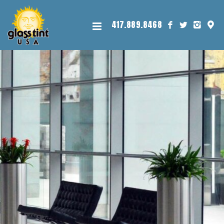
417.889.8468