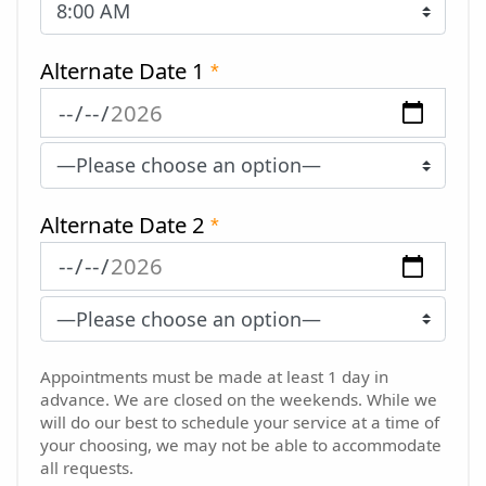
Alternate Date 1
*
Alternate Date 2
*
Appointments must be made at least 1 day in
advance. We are closed on the weekends. While we
will do our best to schedule your service at a time of
your choosing, we may not be able to accommodate
all requests.