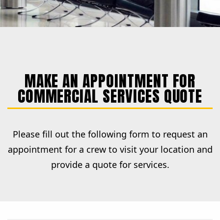
MAKE AN APPOINTMENT FOR
COMMERCIAL SERVICES QUOTE
Please fill out the following form to request an
appointment for a crew to visit your location and
provide a quote for services.