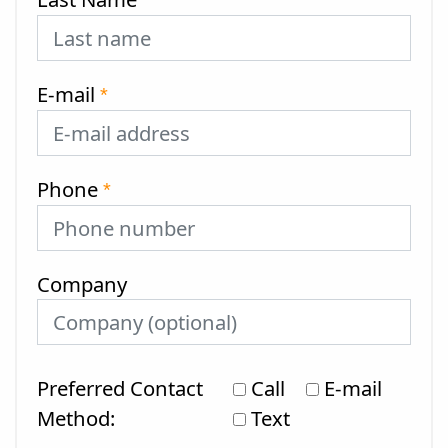
*
E-mail
*
Phone
*
Company
Preferred Contact
Call
E-mail
Method:
Text