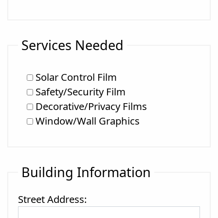
Services Needed
Solar Control Film
Safety/Security Film
Decorative/Privacy Films
Window/Wall Graphics
Building Information
Street Address: