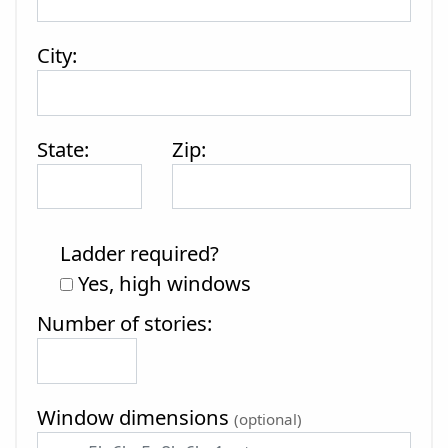
City:
State:
Zip:
Ladder required?
Yes, high windows
Number of stories:
Window dimensions
(optional)