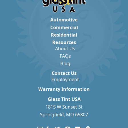
Automotive
Commercial
Residential
Resources
About Us
FAQs
Blog
Contact Us
Employment
Warranty Information
Glass Tint USA
1815 W Sunset St
Springfield, MO 65807