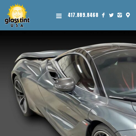
417.889.8468