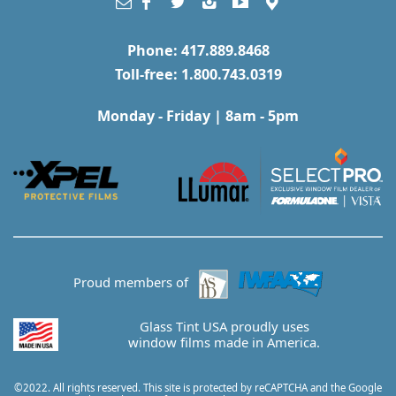
Phone: 417.889.8468
Toll-free: 1.800.743.0319
Monday - Friday | 8am - 5pm
Proud members of
Glass Tint USA proudly uses
window films made in America.
©2022. All rights reserved. This site is protected by reCAPTCHA and the Google