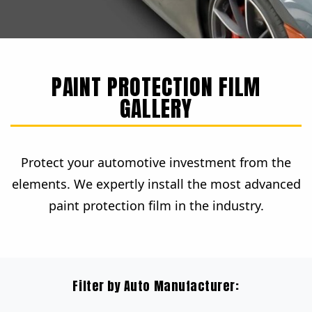
PAINT PROTECTION FILM
GALLERY
Protect your automotive investment from the
elements. We expertly install the most advanced
paint protection film in the industry.
Filter by Auto Manufacturer: