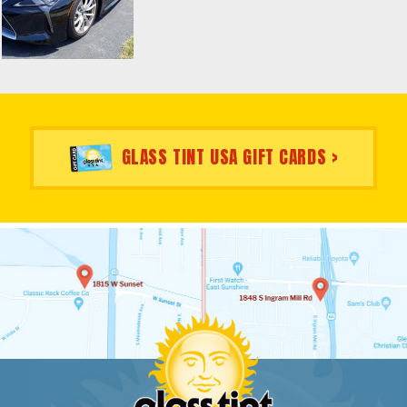
GLASS TINT USA GIFT CARDS >