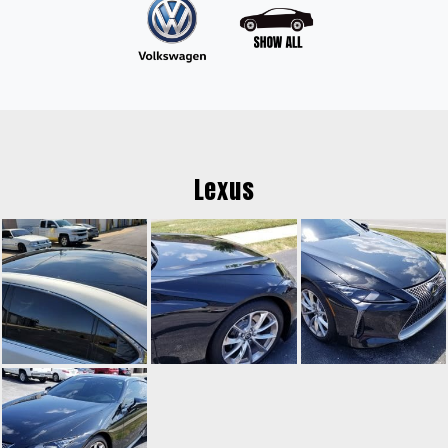
Lexus