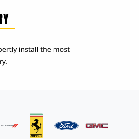
RY
rtly install the most
ry.