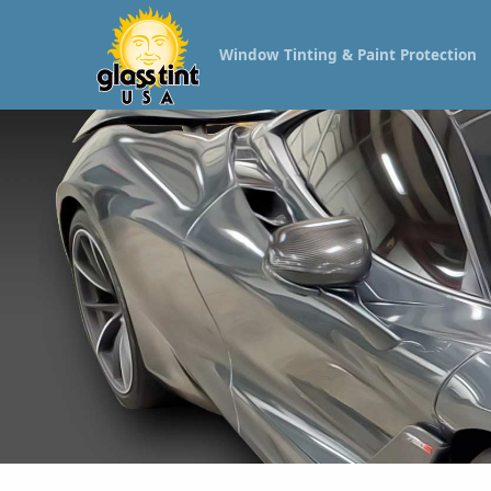
Window Tinting & Paint Protection