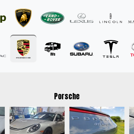
Porsche