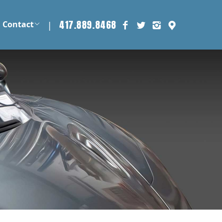
417.889.8468
|
Contact