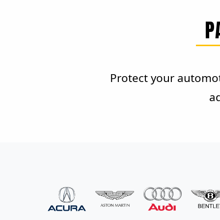
P
Protect your automot
ad