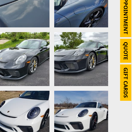
APPOINTMENT
QUOTE
GIFT CARDS