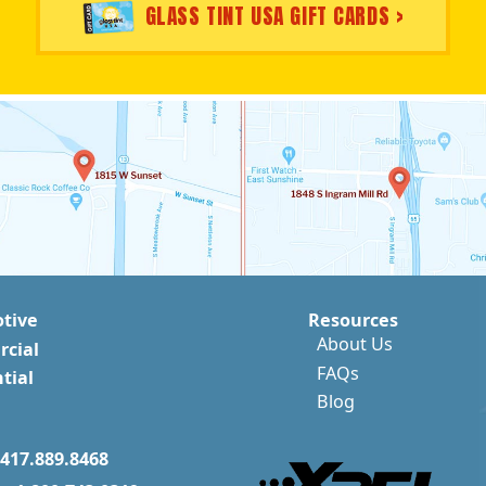
GLASS TINT USA GIFT CARDS >
tive
Resources
About Us
cial
FAQs
tial
Blog
417.889.8468