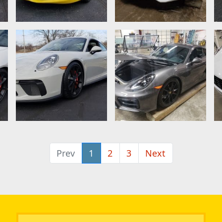
Prev
1
2
3
Next