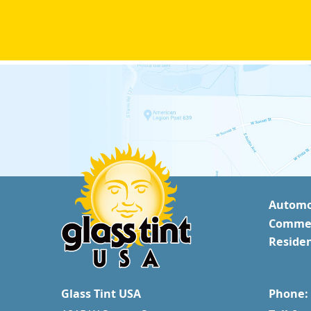
Automo
Commer
Residen
Glass Tint USA
Phone: 