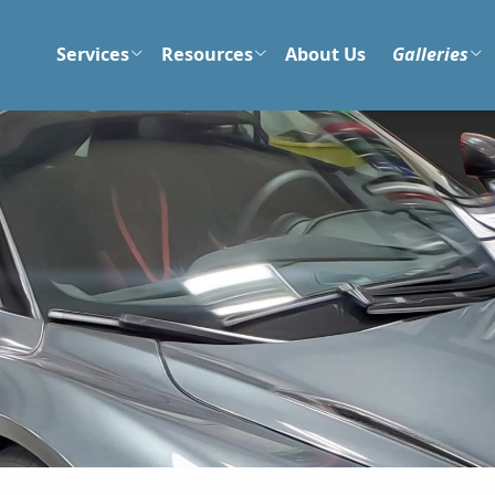
Services
Resources
About Us
Galleries