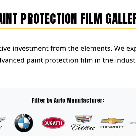
AINT PROTECTION FILM GALLE
ive investment from the elements. We expe
vanced paint protection film in the indust
Filter by Auto Manufacturer: