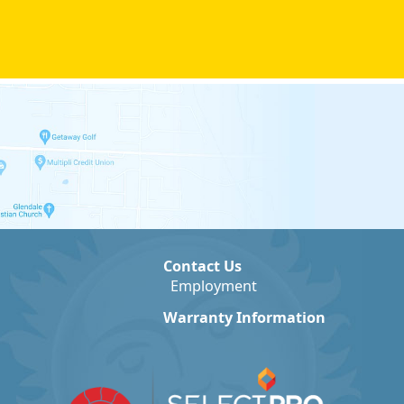
Contact Us
Employment
Warranty Information