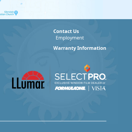
Contact Us
Employment
Warranty Information