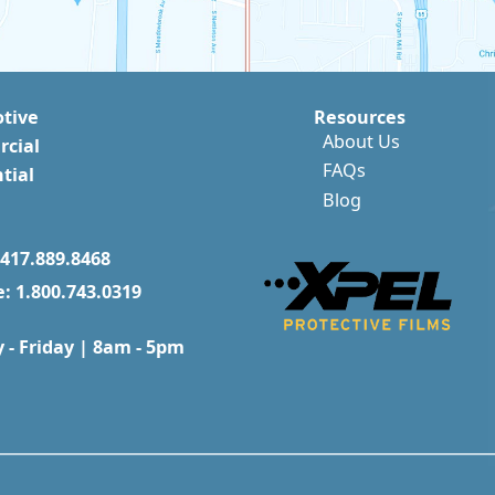
tive
Resources
About Us
cial
FAQs
tial
Blog
417.889.8468
e: 1.800.743.0319
- Friday | 8am - 5pm