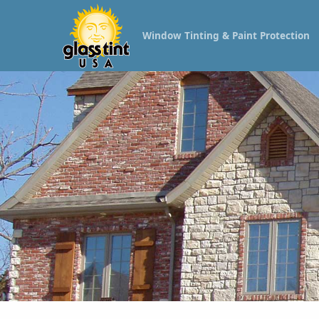
Window Tinting & Paint Protection