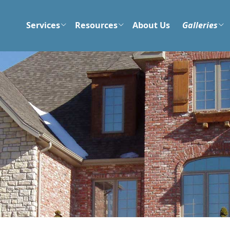
Services
Resources
About Us
Galleries