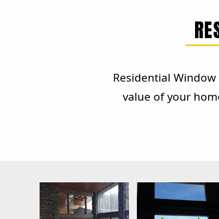
RE
Residential Window T
value of your hom