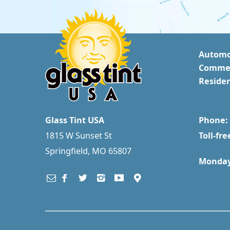
Automo
Commer
Residen
Glass Tint USA
Phone: 
1815 W Sunset St
Toll-fre
Springfield, MO 65807
Monday 