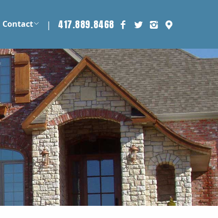
417.889.8468
|
Contact