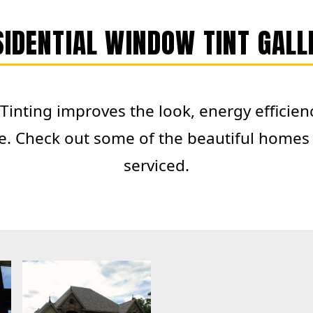
SIDENTIAL WINDOW TINT GALL
inting improves the look, energy efficien
e. Check out some of the beautiful homes 
serviced.