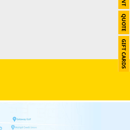
QUOTE
GIFT CARDS