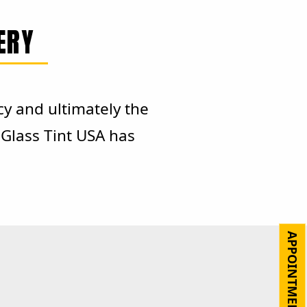
ERY
cy and ultimately the
Glass Tint USA has
APPOINTMENT