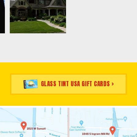
GLASS TINT USA GIFT CARDS >