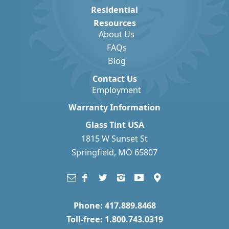
Residential
Resources
About Us
FAQs
Blog
Contact Us
Employment
Warranty Information
Glass Tint USA
1815 W Sunset St
Springfield, MO 65807
Phone: 417.889.8468
Toll-free: 1.800.743.0319