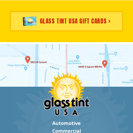
GLASS TINT USA GIFT CARDS >
Automotive
Commercial