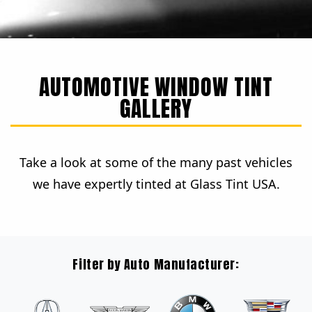
AUTOMOTIVE WINDOW TINT
GALLERY
Take a look at some of the many past vehicles
we have expertly tinted at Glass Tint USA.
Filter by Auto Manufacturer: