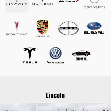
Lincoln