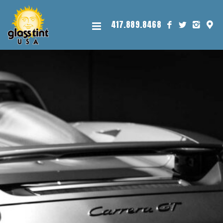
417.889.8468