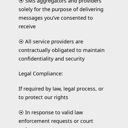
⦿ SMS aggregators and providers
solely for the purpose of delivering
messages you’ve consented to
receive
⦿ All service providers are
contractually obligated to maintain
confidentiality and security
Legal Compliance:
If required by law, legal process, or
to protect our rights
⦿ In response to valid law
enforcement requests or court