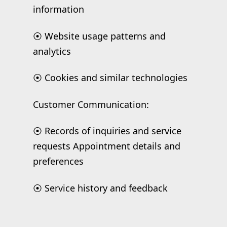
information
⦿ Website usage patterns and
analytics
⦿ Cookies and similar technologies
Customer Communication:
⦿ Records of inquiries and service
requests Appointment details and
preferences
⦿ Service history and feedback