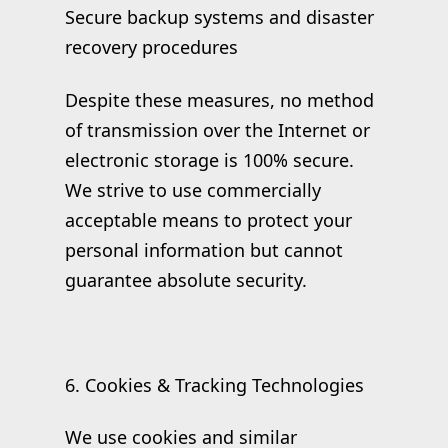
Secure backup systems and disaster
recovery procedures
Despite these measures, no method
of transmission over the Internet or
electronic storage is 100% secure.
We strive to use commercially
acceptable means to protect your
personal information but cannot
guarantee absolute security.
6. Cookies & Tracking Technologies
We use cookies and similar