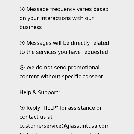
⦿ Message frequency varies based
on your interactions with our
business
⦿ Messages will be directly related
to the services you have requested
⦿ We do not send promotional
content without specific consent
Help & Support:
⦿ Reply “HELP” for assistance or
contact us at
customerservice@glasstintusa.com