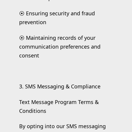
⦿ Ensuring security and fraud
prevention
⦿ Maintaining records of your
communication preferences and
consent
3. SMS Messaging & Compliance
Text Message Program Terms &
Conditions
By opting into our SMS messaging