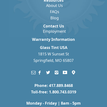
Resources
About Us
FAQs
Blog
Contact Us
Employment
Warranty Information
Glass Tint USA
1815 W Sunset St
Springfield, MO 65807
Phone: 417.889.8468
Toll-free: 1.800.743.0319
Monday - Friday | 8am - 5pm