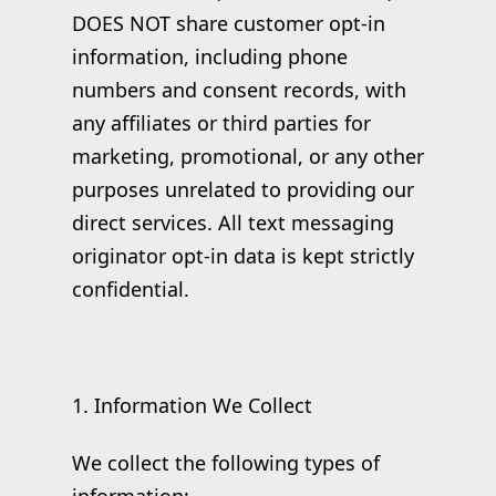
DOES NOT share customer opt-in
information, including phone
numbers and consent records, with
any affiliates or third parties for
marketing, promotional, or any other
purposes unrelated to providing our
direct services. All text messaging
originator opt-in data is kept strictly
confidential.
1. Information We Collect
We collect the following types of