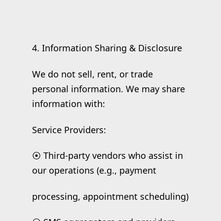
4. Information Sharing & Disclosure
We do not sell, rent, or trade
personal information. We may share
information with:
Service Providers:
⦿ Third-party vendors who assist in
our operations (e.g., payment
processing, appointment scheduling)