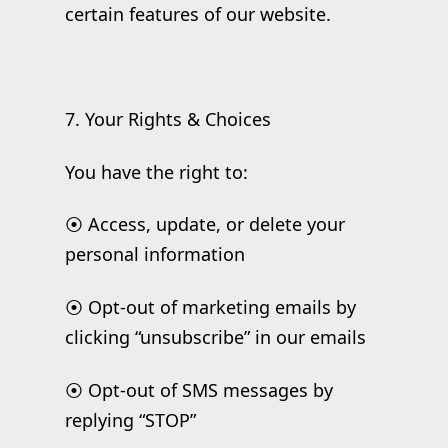
certain features of our website.
7. Your Rights & Choices
You have the right to:
⦿ Access, update, or delete your
personal information
⦿ Opt-out of marketing emails by
clicking “unsubscribe” in our emails
⦿ Opt-out of SMS messages by
replying “STOP”