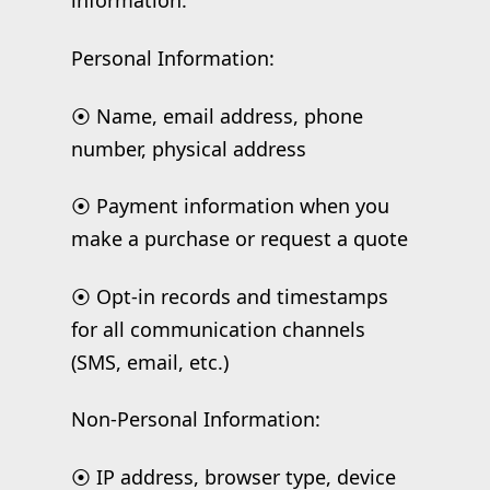
information:
Personal Information:
⦿ Name, email address, phone
number, physical address
⦿ Payment information when you
make a purchase or request a quote
⦿ Opt-in records and timestamps
for all communication channels
(SMS, email, etc.)
Non-Personal Information:
⦿ IP address, browser type, device