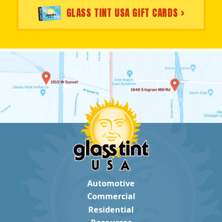
GLASS TINT USA GIFT CARDS >
Automotive
Commercial
Residential