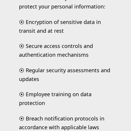
protect your personal information:
⦿ Encryption of sensitive data in
transit and at rest
⦿ Secure access controls and
authentication mechanisms
⦿ Regular security assessments and
updates
⦿ Employee training on data
protection
⦿ Breach notification protocols in
accordance with applicable laws