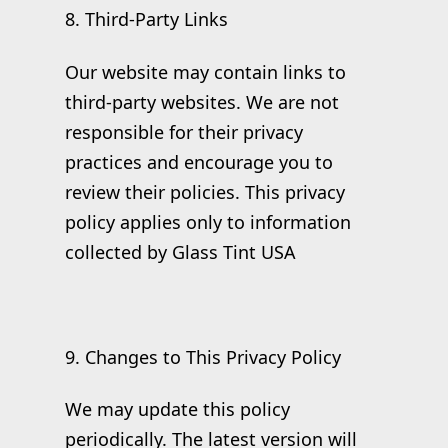
8. Third-Party Links
Our website may contain links to
third-party websites. We are not
responsible for their privacy
practices and encourage you to
review their policies. This privacy
policy applies only to information
collected by Glass Tint USA
9. Changes to This Privacy Policy
We may update this policy
periodically. The latest version will