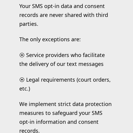
Your SMS opt-in data and consent
records are never shared with third
parties.
The only exceptions are:
⦿ Service providers who facilitate
the delivery of our text messages
⦿ Legal requirements (court orders,
etc.)
We implement strict data protection
measures to safeguard your SMS
opt-in information and consent
records.