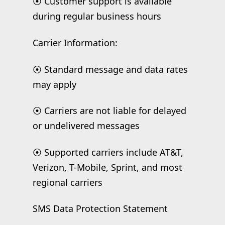
⦿ Customer support is available
during regular business hours
Carrier Information:
⦿ Standard message and data rates
may apply
⦿ Carriers are not liable for delayed
or undelivered messages
⦿ Supported carriers include AT&T,
Verizon, T-Mobile, Sprint, and most
regional carriers
SMS Data Protection Statement