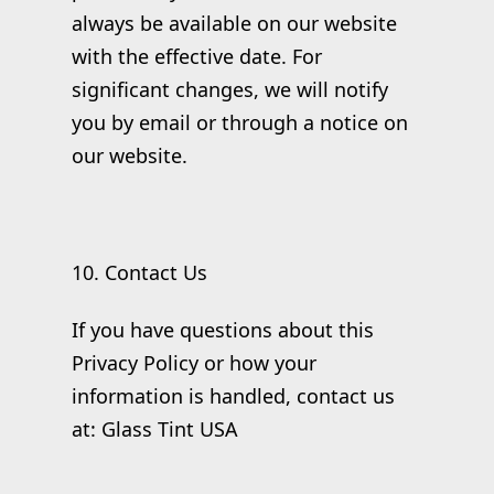
always be available on our website
with the effective date. For
significant changes, we will notify
you by email or through a notice on
our website.
10. Contact Us
If you have questions about this
Privacy Policy or how your
information is handled, contact us
at: Glass Tint USA