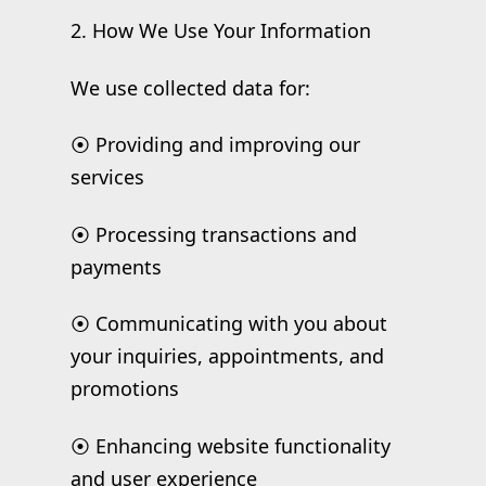
2. How We Use Your Information
We use collected data for:
⦿ Providing and improving our
services
⦿ Processing transactions and
payments
⦿ Communicating with you about
your inquiries, appointments, and
promotions
⦿ Enhancing website functionality
and user experience