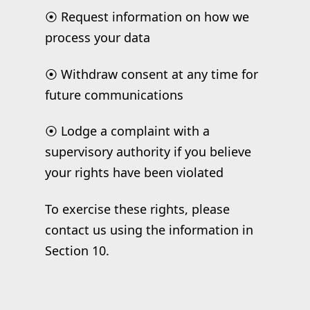
⦿ Request information on how we
process your data
⦿ Withdraw consent at any time for
future communications
⦿ Lodge a complaint with a
supervisory authority if you believe
your rights have been violated
To exercise these rights, please
contact us using the information in
Section 10.