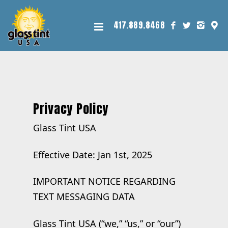
417.889.8468
Privacy Policy
Glass Tint USA
Effective Date: Jan 1st, 2025
IMPORTANT NOTICE REGARDING
TEXT MESSAGING DATA
Glass Tint USA (“we,” “us,” or “our”)