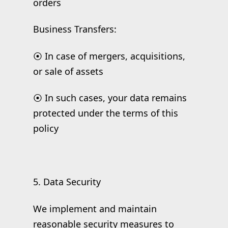
orders
Business Transfers:
⦿ In case of mergers, acquisitions,
or sale of assets
⦿ In such cases, your data remains
protected under the terms of this
policy
5. Data Security
We implement and maintain
reasonable security measures to