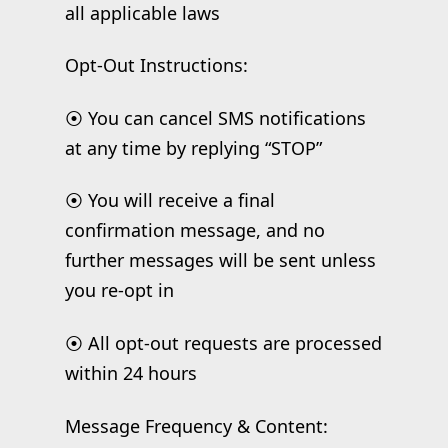
all applicable laws
Opt-Out Instructions:
⦿ You can cancel SMS notifications
at any time by replying “STOP”
⦿ You will receive a final
confirmation message, and no
further messages will be sent unless
you re-opt in
⦿ All opt-out requests are processed
within 24 hours
Message Frequency & Content: