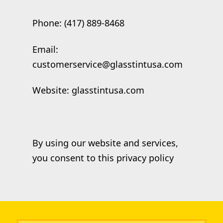
Phone: (417) 889-8468
Email:
customerservice@glasstintusa.com
Website: glasstintusa.com
By using our website and services,
you consent to this privacy policy