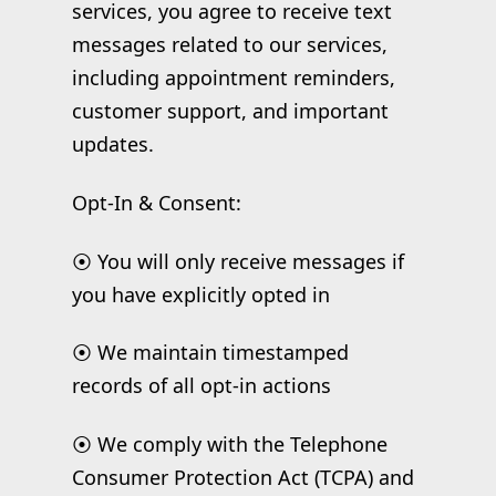
services, you agree to receive text
messages related to our services,
including appointment reminders,
customer support, and important
updates.
Opt-In & Consent:
⦿ You will only receive messages if
you have explicitly opted in
⦿ We maintain timestamped
records of all opt-in actions
⦿ We comply with the Telephone
Consumer Protection Act (TCPA) and