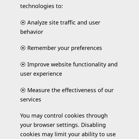
technologies to:
⦿ Analyze site traffic and user
behavior
⦿ Remember your preferences
⦿ Improve website functionality and
user experience
⦿ Measure the effectiveness of our
services
You may control cookies through
your browser settings. Disabling
cookies may limit your ability to use