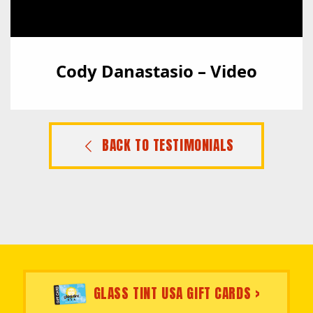
Cody Danastasio – Video
BACK TO TESTIMONIALS
GLASS TINT USA GIFT CARDS >