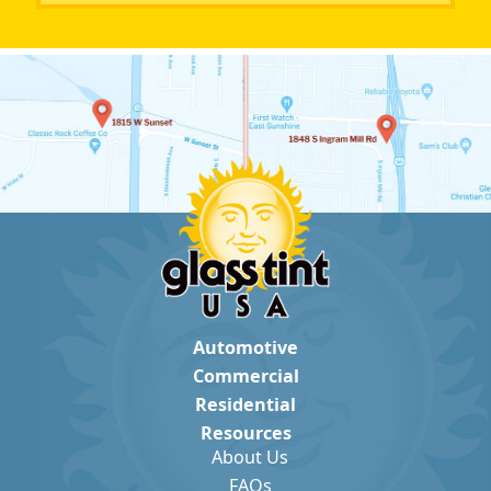
Automotive
Commercial
Residential
Resources
About Us
FAQs