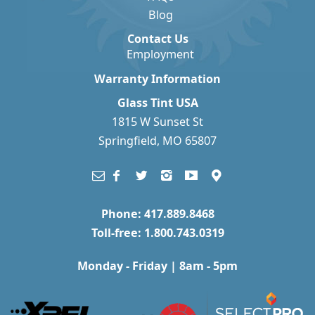
Blog
Contact Us
Employment
Warranty Information
Glass Tint USA
1815 W Sunset St
Springfield, MO 65807
Phone: 417.889.8468
Toll-free: 1.800.743.0319
Monday - Friday | 8am - 5pm