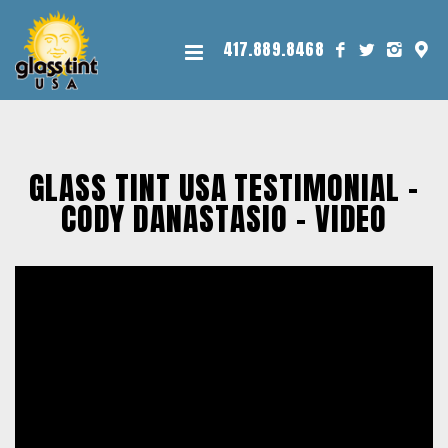
417.889.8468
GLASS TINT USA TESTIMONIAL -
CODY DANASTASIO – VIDEO