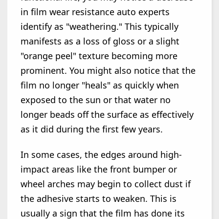
in film wear resistance auto experts
identify as "weathering." This typically
manifests as a loss of gloss or a slight
"orange peel" texture becoming more
prominent. You might also notice that the
film no longer "heals" as quickly when
exposed to the sun or that water no
longer beads off the surface as effectively
as it did during the first few years.
In some cases, the edges around high-
impact areas like the front bumper or
wheel arches may begin to collect dust if
the adhesive starts to weaken. This is
usually a sign that the film has done its