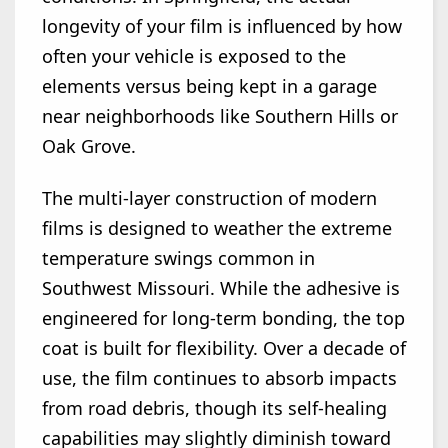
longevity of your film is influenced by how
often your vehicle is exposed to the
elements versus being kept in a garage
near neighborhoods like Southern Hills or
Oak Grove.
The multi-layer construction of modern
films is designed to weather the extreme
temperature swings common in
Southwest Missouri. While the adhesive is
engineered for long-term bonding, the top
coat is built for flexibility. Over a decade of
use, the film continues to absorb impacts
from road debris, though its self-healing
capabilities may slightly diminish toward