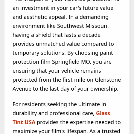
an investment in your car's future value
and aesthetic appeal. In a demanding
environment like Southwest Missouri,
having a shield that lasts a decade
provides unmatched value compared to
temporary solutions. By choosing paint
protection film Springfield MO, you are
ensuring that your vehicle remains
protected from the first mile on Glenstone
Avenue to the last day of your ownership.
For residents seeking the ultimate in
durability and professional care,
Glass
Tint USA
provides the expertise needed to
maximize your film's lifespan. As a trusted