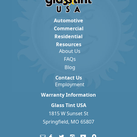
Automotive
Commercial
Residential
Resources
About Us
FAQs
Blog
Contact Us
Employment
Warranty Information
Glass Tint USA
1815 W Sunset St
Springfield, MO 65807