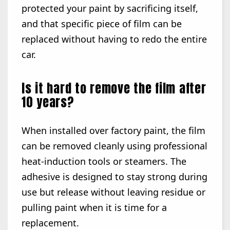
protected your paint by sacrificing itself,
and that specific piece of film can be
replaced without having to redo the entire
car.
Is it hard to remove the film after
10 years?
When installed over factory paint, the film
can be removed cleanly using professional
heat-induction tools or steamers. The
adhesive is designed to stay strong during
use but release without leaving residue or
pulling paint when it is time for a
replacement.