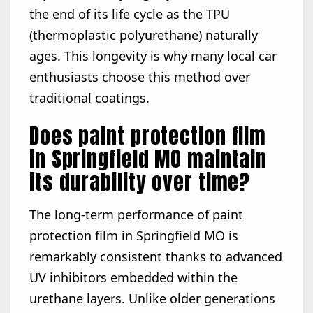
the end of its life cycle as the TPU
(thermoplastic polyurethane) naturally
ages. This longevity is why many local car
enthusiasts choose this method over
traditional coatings.
Does paint protection film
in Springfield MO maintain
its durability over time?
The long-term performance of paint
protection film in Springfield MO is
remarkably consistent thanks to advanced
UV inhibitors embedded within the
urethane layers. Unlike older generations