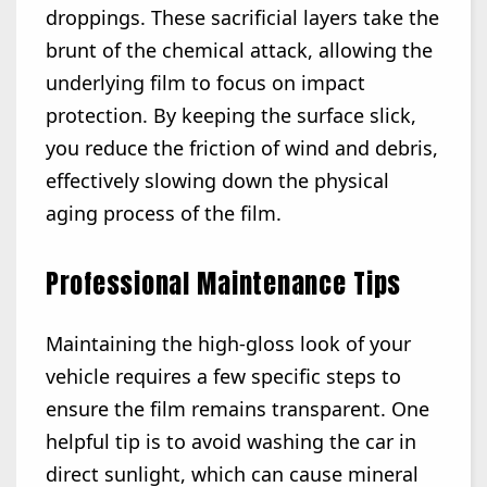
droppings. These sacrificial layers take the
brunt of the chemical attack, allowing the
underlying film to focus on impact
protection. By keeping the surface slick,
you reduce the friction of wind and debris,
effectively slowing down the physical
aging process of the film.
Professional Maintenance Tips
Maintaining the high-gloss look of your
vehicle requires a few specific steps to
ensure the film remains transparent. One
helpful tip is to avoid washing the car in
direct sunlight, which can cause mineral