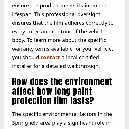
ensure the product meets its intended
lifespan. This professional oversight
ensures that the film adheres correctly to
every curve and contour of the vehicle
body. To learn more about the specific
warranty terms available for your vehicle,
you should
contact
a local certified
installer for a detailed walkthrough.
How does the environment
affect how long paint
protection film lasts?
The specific environmental factors in the
Springfield area play a significant role in