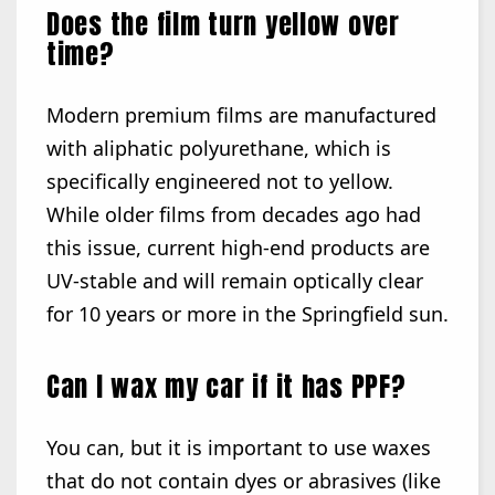
Does the film turn yellow over
time?
Modern premium films are manufactured
with aliphatic polyurethane, which is
specifically engineered not to yellow.
While older films from decades ago had
this issue, current high-end products are
UV-stable and will remain optically clear
for 10 years or more in the Springfield sun.
Can I wax my car if it has PPF?
You can, but it is important to use waxes
that do not contain dyes or abrasives (like