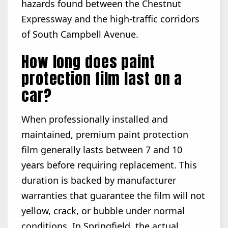
hazards found between the Chestnut
Expressway and the high-traffic corridors
of South Campbell Avenue.
How long does paint
protection film last on a
car?
When professionally installed and
maintained, premium paint protection
film generally lasts between 7 and 10
years before requiring replacement. This
duration is backed by manufacturer
warranties that guarantee the film will not
yellow, crack, or bubble under normal
conditions. In Springfield, the actual