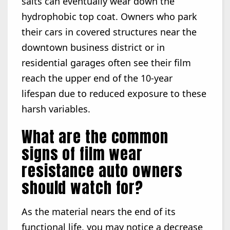
salts can eventually wear down the
hydrophobic top coat. Owners who park
their cars in covered structures near the
downtown business district or in
residential garages often see their film
reach the upper end of the 10-year
lifespan due to reduced exposure to these
harsh variables.
What are the common
signs of film wear
resistance auto owners
should watch for?
As the material nears the end of its
functional life, you may notice a decrease