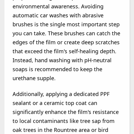
environmental awareness. Avoiding
automatic car washes with abrasive
brushes is the single most important step
you can take. These brushes can catch the
edges of the film or create deep scratches
that exceed the film's self-healing depth.
Instead, hand washing with pH-neutral
soaps is recommended to keep the
urethane supple.
Additionally, applying a dedicated PPF
sealant or a ceramic top coat can
significantly enhance the film's resistance
to local contaminants like tree sap from
oak trees in the Rountree area or bird