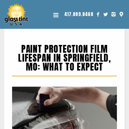
417.889.8468
PAINT PROTECTION FILM
LIFESPAN IN SPRINGFIELD,
MO: WHAT TO EXPECT