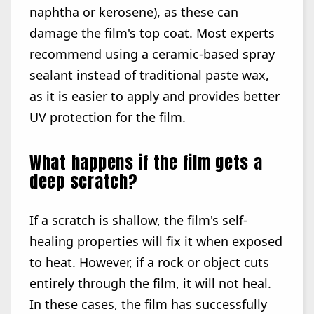
naphtha or kerosene), as these can
damage the film's top coat. Most experts
recommend using a ceramic-based spray
sealant instead of traditional paste wax,
as it is easier to apply and provides better
UV protection for the film.
What happens if the film gets a
deep scratch?
If a scratch is shallow, the film's self-
healing properties will fix it when exposed
to heat. However, if a rock or object cuts
entirely through the film, it will not heal.
In these cases, the film has successfully