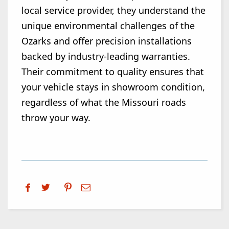
local service provider, they understand the
unique environmental challenges of the
Ozarks and offer precision installations
backed by industry-leading warranties.
Their commitment to quality ensures that
your vehicle stays in showroom condition,
regardless of what the Missouri roads
throw your way.