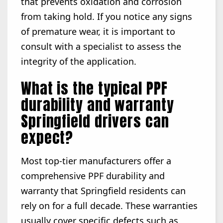
that prevents oxidation and corrosion
from taking hold. If you notice any signs
of premature wear, it is important to
consult with a specialist to assess the
integrity of the application.
What is the typical PPF
durability and warranty
Springfield drivers can
expect?
Most top-tier manufacturers offer a
comprehensive PPF durability and
warranty that Springfield residents can
rely on for a full decade. These warranties
usually cover specific defects such as