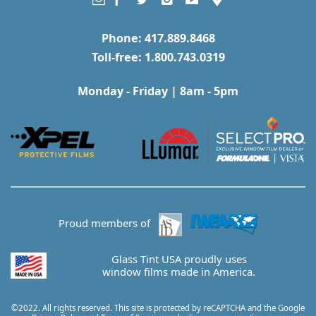
Phone: 417.889.8468
Toll-free: 1.800.743.0319
Monday - Friday | 8am - 5pm
Proud members of
Glass Tint USA proudly uses
window films made in America.
©2022. All rights reserved. This site is protected by reCAPTCHA and the Google