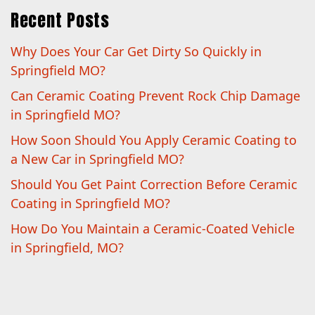
Recent Posts
Why Does Your Car Get Dirty So Quickly in
Springfield MO?
Can Ceramic Coating Prevent Rock Chip Damage
in Springfield MO?
How Soon Should You Apply Ceramic Coating to
a New Car in Springfield MO?
Should You Get Paint Correction Before Ceramic
Coating in Springfield MO?
How Do You Maintain a Ceramic-Coated Vehicle
in Springfield, MO?