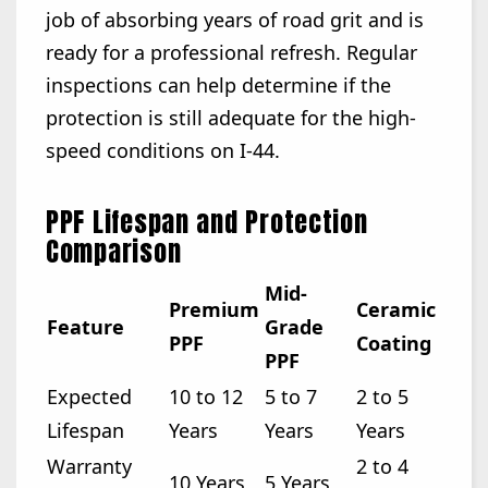
job of absorbing years of road grit and is
ready for a professional refresh. Regular
inspections can help determine if the
protection is still adequate for the high-
speed conditions on I-44.
PPF Lifespan and Protection
Comparison
Mid-
Premium
Ceramic
Feature
Grade
PPF
Coating
PPF
Expected
10 to 12
5 to 7
2 to 5
Lifespan
Years
Years
Years
Warranty
2 to 4
10 Years
5 Years