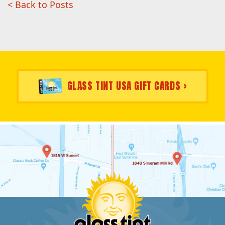
< Back to Posts
GLASS TINT USA GIFT CARDS >