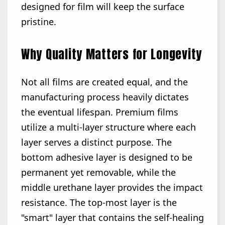
designed for film will keep the surface
pristine.
Why Quality Matters for Longevity
Not all films are created equal, and the
manufacturing process heavily dictates
the eventual lifespan. Premium films
utilize a multi-layer structure where each
layer serves a distinct purpose. The
bottom adhesive layer is designed to be
permanent yet removable, while the
middle urethane layer provides the impact
resistance. The top-most layer is the
"smart" layer that contains the self-healing