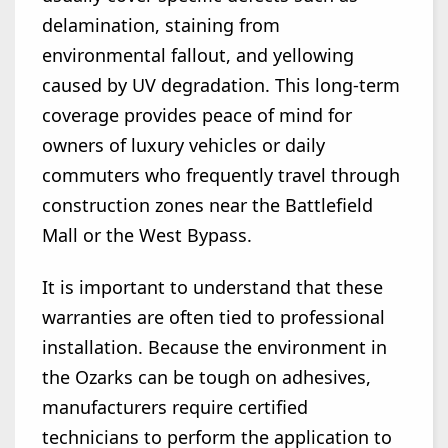
delamination, staining from
environmental fallout, and yellowing
caused by UV degradation. This long-term
coverage provides peace of mind for
owners of luxury vehicles or daily
commuters who frequently travel through
construction zones near the Battlefield
Mall or the West Bypass.
It is important to understand that these
warranties are often tied to professional
installation. Because the environment in
the Ozarks can be tough on adhesives,
manufacturers require certified
technicians to perform the application to