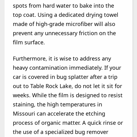
spots from hard water to bake into the
top coat. Using a dedicated drying towel
made of high-grade microfiber will also
prevent any unnecessary friction on the
film surface.
Furthermore, it is wise to address any
heavy contamination immediately. If your
car is covered in bug splatter after a trip
out to Table Rock Lake, do not let it sit for
weeks. While the film is designed to resist
staining, the high temperatures in
Missouri can accelerate the etching
process of organic matter. A quick rinse or
the use of a specialized bug remover