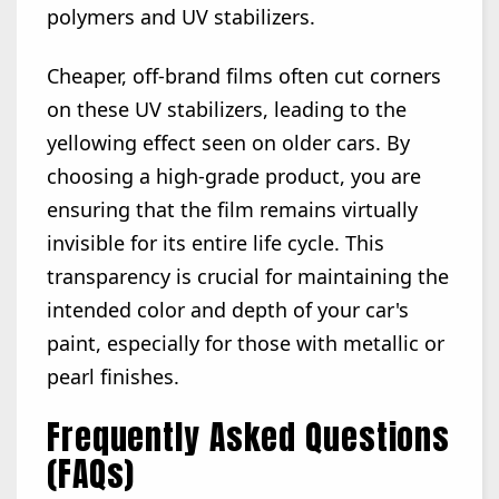
polymers and UV stabilizers.
Cheaper, off-brand films often cut corners
on these UV stabilizers, leading to the
yellowing effect seen on older cars. By
choosing a high-grade product, you are
ensuring that the film remains virtually
invisible for its entire life cycle. This
transparency is crucial for maintaining the
intended color and depth of your car's
paint, especially for those with metallic or
pearl finishes.
Frequently Asked Questions
(FAQs)