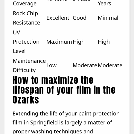
Coverage
Years
Rock Chip
Excellent
Good
Minimal
Resistance
UV
Protection
Maximum
High
High
Level
Maintenance
Low
Moderate
Moderate
Difficulty
How to maximize the
lifespan of your film in the
Ozarks
Extending the life of your paint protection
film in Springfield is largely a matter of
proper washing techniques and