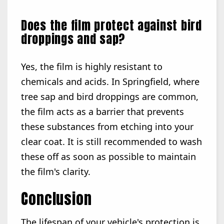
Does the film protect against bird
droppings and sap?
Yes, the film is highly resistant to
chemicals and acids. In Springfield, where
tree sap and bird droppings are common,
the film acts as a barrier that prevents
these substances from etching into your
clear coat. It is still recommended to wash
these off as soon as possible to maintain
the film's clarity.
Conclusion
The lifespan of your vehicle's protection is