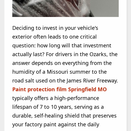
Deciding to invest in your vehicle's
exterior often leads to one critical
question: how long will that investment
actually last? For drivers in the Ozarks, the
answer depends on everything from the
humidity of a Missouri summer to the
road salt used on the James River Freeway.
Paint protection film Springfield MO
typically offers a high-performance
lifespan of 7 to 10 years, serving as a
durable, self-healing shield that preserves
your factory paint against the daily