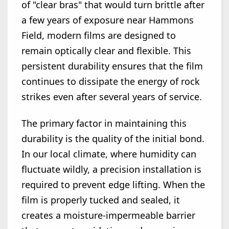
of "clear bras" that would turn brittle after
a few years of exposure near Hammons
Field, modern films are designed to
remain optically clear and flexible. This
persistent durability ensures that the film
continues to dissipate the energy of rock
strikes even after several years of service.
The primary factor in maintaining this
durability is the quality of the initial bond.
In our local climate, where humidity can
fluctuate wildly, a precision installation is
required to prevent edge lifting. When the
film is properly tucked and sealed, it
creates a moisture-impermeable barrier