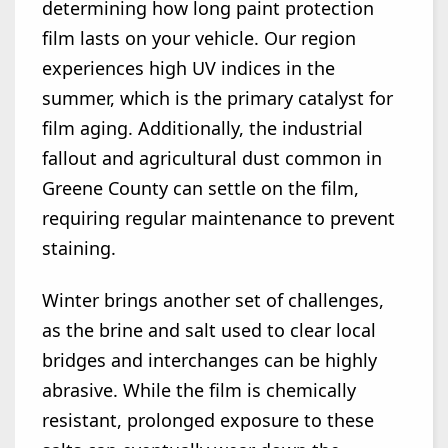
determining how long paint protection
film lasts on your vehicle. Our region
experiences high UV indices in the
summer, which is the primary catalyst for
film aging. Additionally, the industrial
fallout and agricultural dust common in
Greene County can settle on the film,
requiring regular maintenance to prevent
staining.
Winter brings another set of challenges,
as the brine and salt used to clear local
bridges and interchanges can be highly
abrasive. While the film is chemically
resistant, prolonged exposure to these