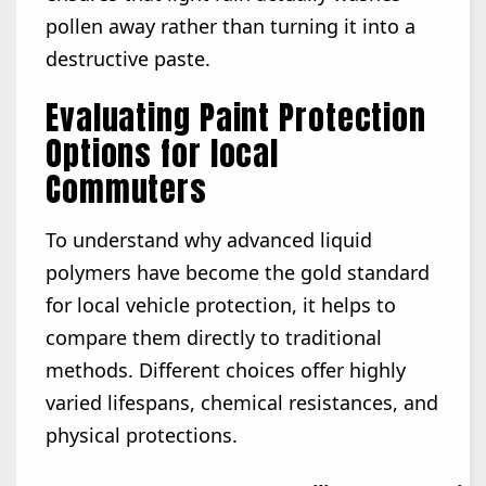
pollen away rather than turning it into a
destructive paste.
Evaluating Paint Protection
Options for local
Commuters
To understand why advanced liquid
polymers have become the gold standard
for local vehicle protection, it helps to
compare them directly to traditional
methods. Different choices offer highly
varied lifespans, chemical resistances, and
physical protections.