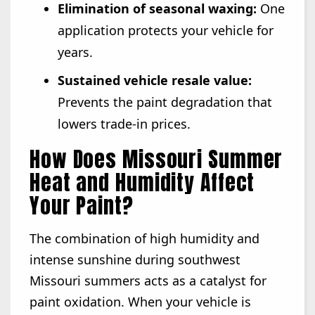
Elimination of seasonal waxing:
One
application protects your vehicle for
years.
Sustained vehicle resale value:
Prevents the paint degradation that
lowers trade-in prices.
How Does Missouri Summer
Heat and Humidity Affect
Your Paint?
The combination of high humidity and
intense sunshine during southwest
Missouri summers acts as a catalyst for
paint oxidation. When your vehicle is