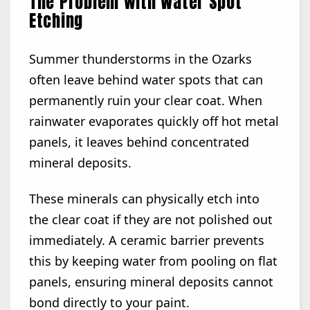
The Problem with Water Spot
Etching
Summer thunderstorms in the Ozarks
often leave behind water spots that can
permanently ruin your clear coat. When
rainwater evaporates quickly off hot metal
panels, it leaves behind concentrated
mineral deposits.
These minerals can physically etch into
the clear coat if they are not polished out
immediately. A ceramic barrier prevents
this by keeping water from pooling on flat
panels, ensuring mineral deposits cannot
bond directly to your paint.