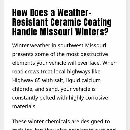
How Does a Weather-
Resistant Ceramic Coating
Handle Missouri Winters?
Winter weather in southwest Missouri
presents some of the most destructive
elements your vehicle will ever face. When
road crews treat local highways like
Highway 65 with salt, liquid calcium
chloride, and sand, your vehicle is
constantly pelted with highly corrosive
materials.
These winter chemicals are designed to