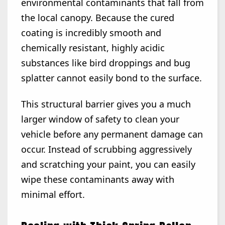
environmental contaminants that fall from
the local canopy. Because the cured
coating is incredibly smooth and
chemically resistant, highly acidic
substances like bird droppings and bug
splatter cannot easily bond to the surface.
This structural barrier gives you a much
larger window of safety to clean your
vehicle before any permanent damage can
occur. Instead of scrubbing aggressively
and scratching your paint, you can easily
wipe these contaminants away with
minimal effort.