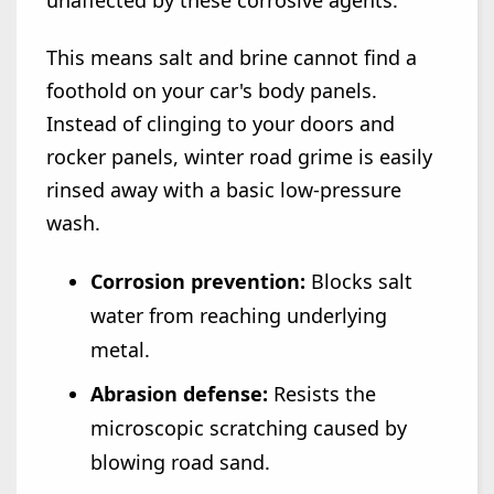
This means salt and brine cannot find a
foothold on your car's body panels.
Instead of clinging to your doors and
rocker panels, winter road grime is easily
rinsed away with a basic low-pressure
wash.
Corrosion prevention:
Blocks salt
water from reaching underlying
metal.
Abrasion defense:
Resists the
microscopic scratching caused by
blowing road sand.