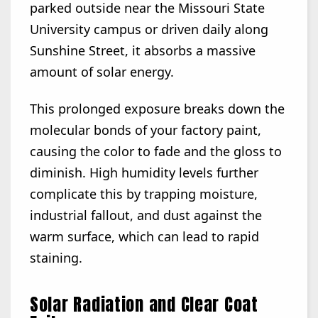
parked outside near the Missouri State
University campus or driven daily along
Sunshine Street, it absorbs a massive
amount of solar energy.
This prolonged exposure breaks down the
molecular bonds of your factory paint,
causing the color to fade and the gloss to
diminish. High humidity levels further
complicate this by trapping moisture,
industrial fallout, and dust against the
warm surface, which can lead to rapid
staining.
Solar Radiation and Clear Coat