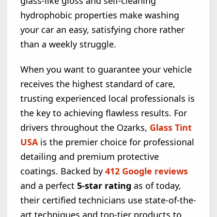
glass-like gloss and self-cleaning
hydrophobic properties make washing
your car an easy, satisfying chore rather
than a weekly struggle.
When you want to guarantee your vehicle
receives the highest standard of care,
trusting experienced local professionals is
the key to achieving flawless results. For
drivers throughout the Ozarks,
Glass Tint
USA
is the premier choice for professional
detailing and premium protective
coatings. Backed by
412 Google reviews
and a perfect
5-star rating
as of today,
their certified technicians use state-of-the-
art techniques and top-tier products to