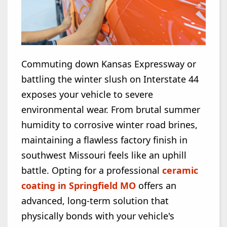
Commuting down Kansas Expressway or
battling the winter slush on Interstate 44
exposes your vehicle to severe
environmental wear. From brutal summer
humidity to corrosive winter road brines,
maintaining a flawless factory finish in
southwest Missouri feels like an uphill
battle. Opting for a professional
ceramic
coating in Springfield MO
offers an
advanced, long-term solution that
physically bonds with your vehicle's