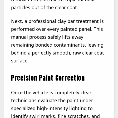
particles out of the clear coat.
Next, a professional clay bar treatment is
performed over every painted panel. This
manual process safely lifts away
remaining bonded contaminants, leaving
behind a perfectly smooth, raw clear coat
surface.
Precision Paint Correction
Once the vehicle is completely clean,
technicians evaluate the paint under
specialized high-intensity lighting to
identify swirl marks, fine scratches, and