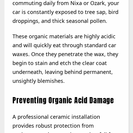
commuting daily from Nixa or Ozark, your
car is constantly exposed to tree sap, bird
droppings, and thick seasonal pollen.
These organic materials are highly acidic
and will quickly eat through standard car
waxes. Once they penetrate the wax, they
begin to stain and etch the clear coat
underneath, leaving behind permanent,
unsightly blemishes.
Preventing Organic Acid Damage
A professional ceramic installation
provides robust protection from