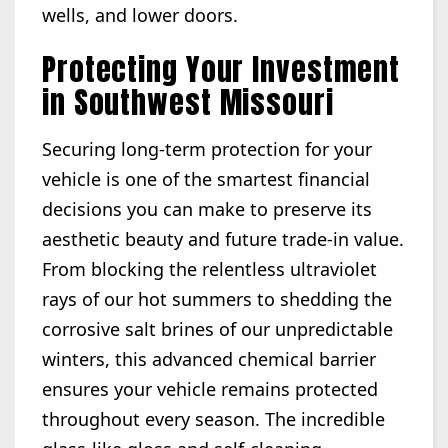
wells, and lower doors.
Protecting Your Investment
in Southwest Missouri
Securing long-term protection for your
vehicle is one of the smartest financial
decisions you can make to preserve its
aesthetic beauty and future trade-in value.
From blocking the relentless ultraviolet
rays of our hot summers to shedding the
corrosive salt brines of our unpredictable
winters, this advanced chemical barrier
ensures your vehicle remains protected
throughout every season. The incredible