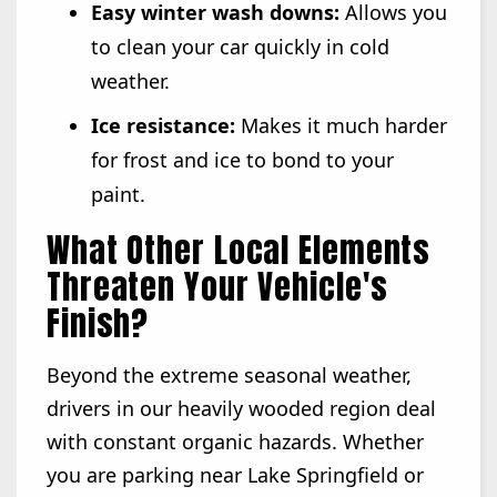
Easy winter wash downs:
Allows you
to clean your car quickly in cold
weather.
Ice resistance:
Makes it much harder
for frost and ice to bond to your
paint.
What Other Local Elements
Threaten Your Vehicle's
Finish?
Beyond the extreme seasonal weather,
drivers in our heavily wooded region deal
with constant organic hazards. Whether
you are parking near Lake Springfield or