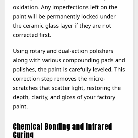
oxidation. Any imperfections left on the
paint will be permanently locked under
the ceramic glass layer if they are not
corrected first.
Using rotary and dual-action polishers
along with various compounding pads and
polishes, the paint is carefully leveled. This
correction step removes the micro-
scratches that scatter light, restoring the
depth, clarity, and gloss of your factory
paint.
Chemical Bonding and Infrared
Curing