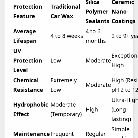
Silica
Ceramic
Protection
Traditional
Polymer
Nano-
Feature
Car Wax
Sealants
Coatings
Average
4 to 6
4 to 8 weeks
2 to 9+ ye
Lifespan
months
UV
Exception
Protection
Low
Moderate
High
Level
Chemical
Extremely
High (Resi
Moderate
Resistance
Low
pH 2 to 12
Ultra-Hig
Hydrophobic
Moderate
High
(Long-
Effect
(Temporary)
lasting)
Simple
Maintenance
Frequent
Regular