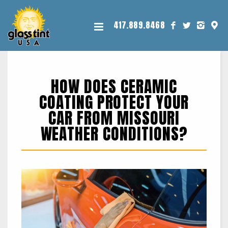
417.889.8468
HOW DOES CERAMIC
COATING PROTECT YOUR
CAR FROM MISSOURI
WEATHER CONDITIONS?