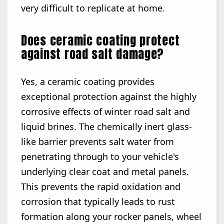
very difficult to replicate at home.
Does ceramic coating protect
against road salt damage?
Yes, a ceramic coating provides
exceptional protection against the highly
corrosive effects of winter road salt and
liquid brines. The chemically inert glass-
like barrier prevents salt water from
penetrating through to your vehicle's
underlying clear coat and metal panels.
This prevents the rapid oxidation and
corrosion that typically leads to rust
formation along your rocker panels, wheel