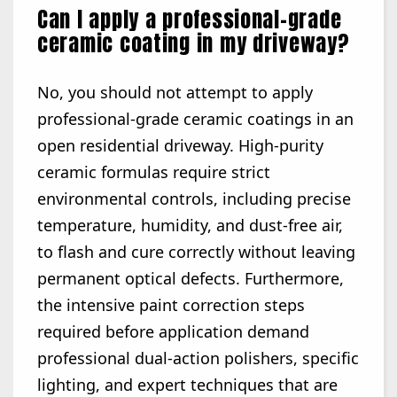
Can I apply a professional-grade
ceramic coating in my driveway?
No, you should not attempt to apply
professional-grade ceramic coatings in an
open residential driveway. High-purity
ceramic formulas require strict
environmental controls, including precise
temperature, humidity, and dust-free air,
to flash and cure correctly without leaving
permanent optical defects. Furthermore,
the intensive paint correction steps
required before application demand
professional dual-action polishers, specific
lighting, and expert techniques that are