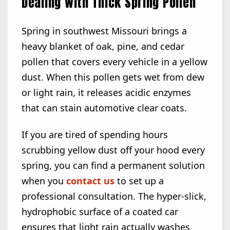
Dealing with Thick Spring Pollen
Spring in southwest Missouri brings a
heavy blanket of oak, pine, and cedar
pollen that covers every vehicle in a yellow
dust. When this pollen gets wet from dew
or light rain, it releases acidic enzymes
that can stain automotive clear coats.
If you are tired of spending hours
scrubbing yellow dust off your hood every
spring, you can find a permanent solution
when you
contact us
to set up a
professional consultation. The hyper-slick,
hydrophobic surface of a coated car
ensures that light rain actually washes