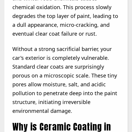
chemical oxidation. This process slowly
degrades the top layer of paint, leading to
a dull appearance, micro-cracking, and
eventual clear coat failure or rust.
Without a strong sacrificial barrier, your
car's exterior is completely vulnerable.
Standard clear coats are surprisingly
porous on a microscopic scale. These tiny
pores allow moisture, salt, and acidic
pollution to penetrate deep into the paint
structure, initiating irreversible
environmental damage.
Why is Ceramic Coating in