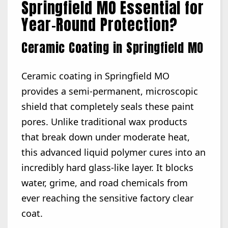
Springfield MO Essential for
Year-Round Protection?
Ceramic Coating in Springfield MO
Ceramic coating in Springfield MO
provides a semi-permanent, microscopic
shield that completely seals these paint
pores. Unlike traditional wax products
that break down under moderate heat,
this advanced liquid polymer cures into an
incredibly hard glass-like layer. It blocks
water, grime, and road chemicals from
ever reaching the sensitive factory clear
coat.