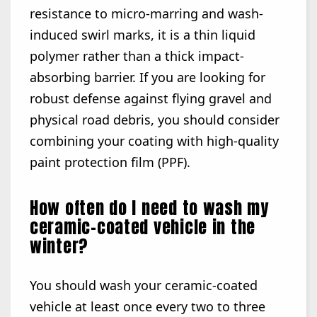
resistance to micro-marring and wash-
induced swirl marks, it is a thin liquid
polymer rather than a thick impact-
absorbing barrier. If you are looking for
robust defense against flying gravel and
physical road debris, you should consider
combining your coating with high-quality
paint protection film (PPF).
How often do I need to wash my
ceramic-coated vehicle in the
winter?
You should wash your ceramic-coated
vehicle at least once every two to three