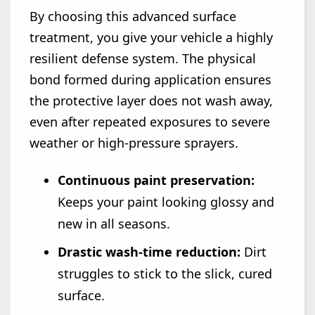
By choosing this advanced surface
treatment, you give your vehicle a highly
resilient defense system. The physical
bond formed during application ensures
the protective layer does not wash away,
even after repeated exposures to severe
weather or high-pressure sprayers.
Continuous paint preservation:
Keeps your paint looking glossy and
new in all seasons.
Drastic wash-time reduction:
Dirt
struggles to stick to the slick, cured
surface.