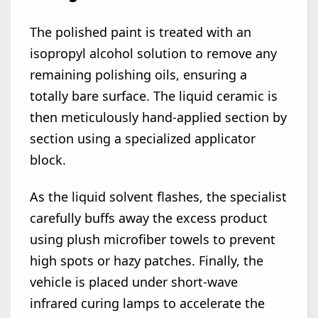
The polished paint is treated with an
isopropyl alcohol solution to remove any
remaining polishing oils, ensuring a
totally bare surface. The liquid ceramic is
then meticulously hand-applied section by
section using a specialized applicator
block.
As the liquid solvent flashes, the specialist
carefully buffs away the excess product
using plush microfiber towels to prevent
high spots or hazy patches. Finally, the
vehicle is placed under short-wave
infrared curing lamps to accelerate the