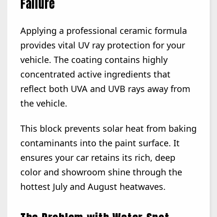
Failure
Applying a professional ceramic formula
provides vital UV ray protection for your
vehicle. The coating contains highly
concentrated active ingredients that
reflect both UVA and UVB rays away from
the vehicle.
This block prevents solar heat from baking
contaminants into the paint surface. It
ensures your car retains its rich, deep
color and showroom shine through the
hottest July and August heatwaves.