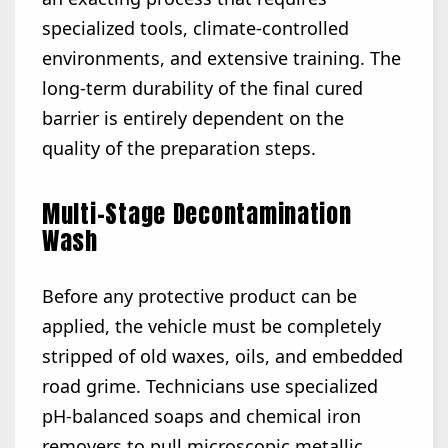
specialized tools, climate-controlled
environments, and extensive training. The
long-term durability of the final cured
barrier is entirely dependent on the
quality of the preparation steps.
Multi-Stage Decontamination
Wash
Before any protective product can be
applied, the vehicle must be completely
stripped of old waxes, oils, and embedded
road grime. Technicians use specialized
pH-balanced soaps and chemical iron
removers to pull microscopic metallic