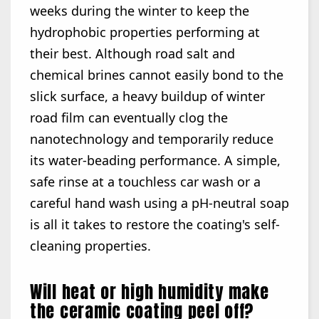
weeks during the winter to keep the
hydrophobic properties performing at
their best. Although road salt and
chemical brines cannot easily bond to the
slick surface, a heavy buildup of winter
road film can eventually clog the
nanotechnology and temporarily reduce
its water-beading performance. A simple,
safe rinse at a touchless car wash or a
careful hand wash using a pH-neutral soap
is all it takes to restore the coating's self-
cleaning properties.
Will heat or high humidity make
the ceramic coating peel off?