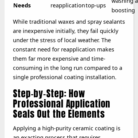
washing 
Needs
reapplication
top-ups
boosting
While traditional waxes and spray sealants
are inexpensive initially, they fail quickly
under the stress of local weather. The
constant need for reapplication makes
them far more expensive and time-
consuming in the long run compared to a
single professional coating installation.
Step-by-Step: How
Professional Application
Seals Out the Elements
Applying a high-purity ceramic coating is
an exacting process that requires