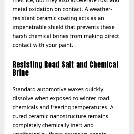
melt ice, but they also accelerate rust and
metal oxidation on contact. A weather-
resistant ceramic coating acts as an
impenetrable shield that prevents these
harsh chemical brines from making direct
contact with your paint.
Resisting Road Salt and Chemical
Brine
Standard automotive waxes quickly
dissolve when exposed to winter road
chemicals and freezing temperatures. A
cured ceramic nanostructure remains
completely chemically inert and
unaffected by these corrosive agents.