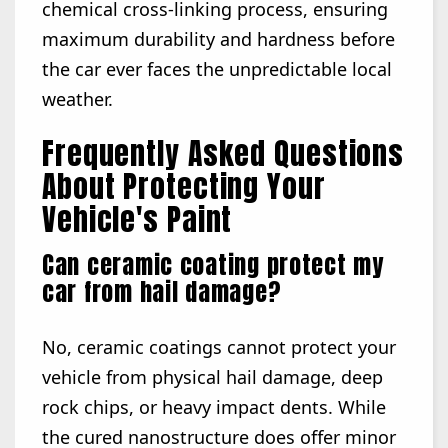
chemical cross-linking process, ensuring
maximum durability and hardness before
the car ever faces the unpredictable local
weather.
Frequently Asked Questions
About Protecting Your
Vehicle's Paint
Can ceramic coating protect my
car from hail damage?
No, ceramic coatings cannot protect your
vehicle from physical hail damage, deep
rock chips, or heavy impact dents. While
the cured nanostructure does offer minor