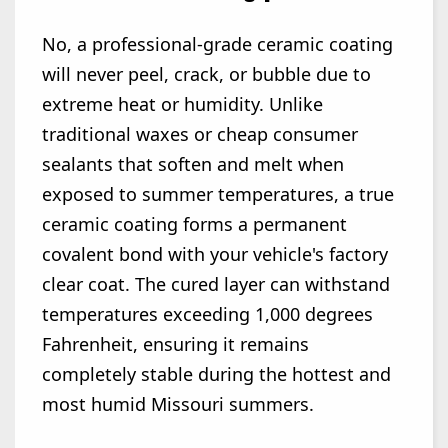
No, a professional-grade ceramic coating
will never peel, crack, or bubble due to
extreme heat or humidity. Unlike
traditional waxes or cheap consumer
sealants that soften and melt when
exposed to summer temperatures, a true
ceramic coating forms a permanent
covalent bond with your vehicle's factory
clear coat. The cured layer can withstand
temperatures exceeding 1,000 degrees
Fahrenheit, ensuring it remains
completely stable during the hottest and
most humid Missouri summers.