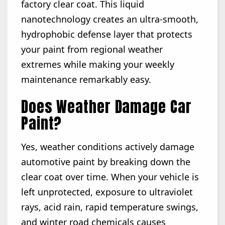
factory clear coat. This liquid
nanotechnology creates an ultra-smooth,
hydrophobic defense layer that protects
your paint from regional weather
extremes while making your weekly
maintenance remarkably easy.
Does Weather Damage Car
Paint?
Yes, weather conditions actively damage
automotive paint by breaking down the
clear coat over time. When your vehicle is
left unprotected, exposure to ultraviolet
rays, acid rain, rapid temperature swings,
and winter road chemicals causes