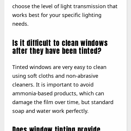
choose the level of light transmission that
works best for your specific lighting
needs.
Is it difficult to clean windows
after they have been tinted?
Tinted windows are very easy to clean
using soft cloths and non-abrasive
cleaners. It is important to avoid
ammonia-based products, which can
damage the film over time, but standard
soap and water work perfectly.
Does window tinting provide