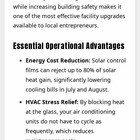
while increasing building safety makes it
one of the most effective facility upgrades
available to local entrepreneurs.
Essential Operational Advantages
Energy Cost Reduction:
Solar control
films can reject up to 80% of solar
heat gain, significantly lowering
cooling bills in July and August.
HVAC Stress Relief:
By blocking heat
at the glass, your air conditioning
units do not have to cycle as
frequently, which reduces