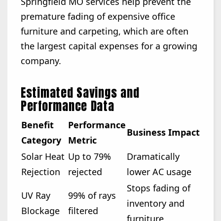
Springfield MO services help prevent the
premature fading of expensive office
furniture and carpeting, which are often
the largest capital expenses for a growing
company.
Estimated Savings and
Performance Data
Benefit
Performance
Business Impact
Category
Metric
Solar Heat
Up to 79%
Dramatically
Rejection
rejected
lower AC usage
Stops fading of
UV Ray
99% of rays
inventory and
Blockage
filtered
furniture