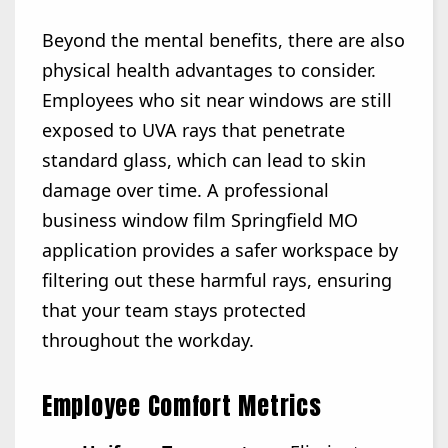
Beyond the mental benefits, there are also
physical health advantages to consider.
Employees who sit near windows are still
exposed to UVA rays that penetrate
standard glass, which can lead to skin
damage over time. A professional
business window film Springfield MO
application provides a safer workspace by
filtering out these harmful rays, ensuring
that your team stays protected
throughout the workday.
Employee Comfort Metrics