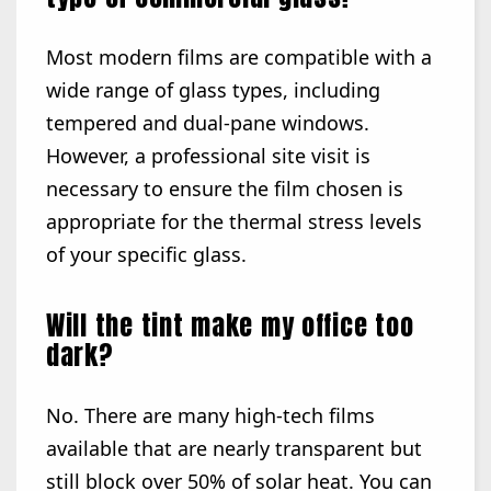
Most modern films are compatible with a
wide range of glass types, including
tempered and dual-pane windows.
However, a professional site visit is
necessary to ensure the film chosen is
appropriate for the thermal stress levels
of your specific glass.
Will the tint make my office too
dark?
No. There are many high-tech films
available that are nearly transparent but
still block over 50% of solar heat. You can