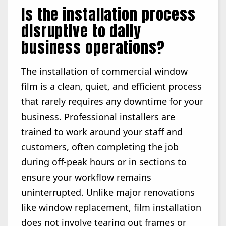
Is the installation process
disruptive to daily
business operations?
The installation of commercial window
film is a clean, quiet, and efficient process
that rarely requires any downtime for your
business. Professional installers are
trained to work around your staff and
customers, often completing the job
during off-peak hours or in sections to
ensure your workflow remains
uninterrupted. Unlike major renovations
like window replacement, film installation
does not involve tearing out frames or