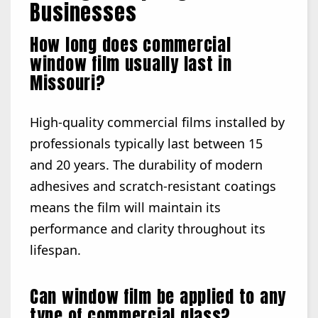
Businesses
How long does commercial
window film usually last in
Missouri?
High-quality commercial films installed by
professionals typically last between 15
and 20 years. The durability of modern
adhesives and scratch-resistant coatings
means the film will maintain its
performance and clarity throughout its
lifespan.
Can window film be applied to any
type of commercial glass?