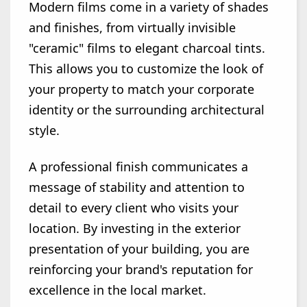
Modern films come in a variety of shades
and finishes, from virtually invisible
"ceramic" films to elegant charcoal tints.
This allows you to customize the look of
your property to match your corporate
identity or the surrounding architectural
style.
A professional finish communicates a
message of stability and attention to
detail to every client who visits your
location. By investing in the exterior
presentation of your building, you are
reinforcing your brand's reputation for
excellence in the local market.