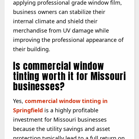
applying professional grade window film,
business owners can stabilize their
internal climate and shield their
merchandise from UV damage while
improving the professional appearance of
their building.
Is commercial window
tinting worth it for Missouri
businesses?
Yes,
commercial window tinting in
Springfield
is a highly profitable
investment for Missouri businesses
because the utility savings and asset
protection typically lead to a full return on