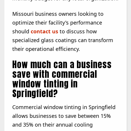
Missouri business owners looking to
optimize their facility's performance
should
contact us
to discuss how
specialized glass coatings can transform
their operational efficiency.
How much can a business
save with commercial
window tinting in
Springfield?
Commercial window tinting in Springfield
allows businesses to save between 15%
and 35% on their annual cooling