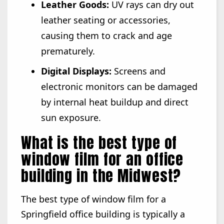
Leather Goods:
UV rays can dry out
leather seating or accessories,
causing them to crack and age
prematurely.
Digital Displays:
Screens and
electronic monitors can be damaged
by internal heat buildup and direct
sun exposure.
What is the best type of
window film for an office
building in the Midwest?
The best type of window film for a
Springfield office building is typically a