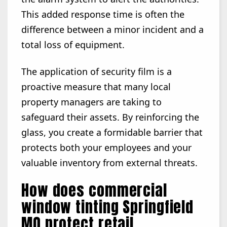
This added response time is often the
difference between a minor incident and a
total loss of equipment.
The application of security film is a
proactive measure that many local
property managers are taking to
safeguard their assets. By reinforcing the
glass, you create a formidable barrier that
protects both your employees and your
valuable inventory from external threats.
How does commercial
window tinting Springfield
MO protect retail