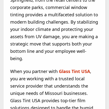
Springfield, from the retail centers to the
corporate parks, commercial window
tinting provides a multifaceted solution to
modern building challenges. By stabilizing
your indoor climate and protecting your
assets from UV damage, you are making a
strategic move that supports both your
bottom line and your employee well-
being.
When you partner with
Glass Tint USA
,
you are working with a trusted local
service provider that understands the
unique needs of Missouri businesses.
Glass Tint USA provides top-tier film
solutions designed to handle the humid