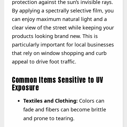
protection against the sun’s invisible rays.
By applying a spectrally selective film, you
can enjoy maximum natural light and a
clear view of the street while keeping your
products looking brand new. This is
particularly important for local businesses
that rely on window shopping and curb
appeal to drive foot traffic.
Common Items Sensitive to UV
Exposure
Textiles and Clothing:
Colors can
fade and fibers can become brittle
and prone to tearing.