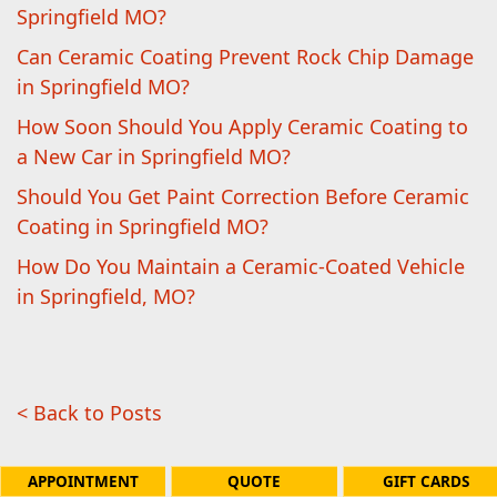
Springfield MO?
Can Ceramic Coating Prevent Rock Chip Damage
in Springfield MO?
How Soon Should You Apply Ceramic Coating to
a New Car in Springfield MO?
Should You Get Paint Correction Before Ceramic
Coating in Springfield MO?
How Do You Maintain a Ceramic-Coated Vehicle
in Springfield, MO?
< Back to Posts
APPOINTMENT
QUOTE
GIFT CARDS