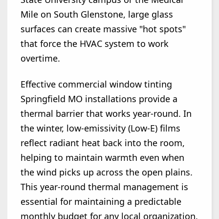
Mile on South Glenstone, large glass
surfaces can create massive "hot spots"
that force the HVAC system to work
overtime.
Effective commercial window tinting
Springfield MO installations provide a
thermal barrier that works year-round. In
the winter, low-emissivity (Low-E) films
reflect radiant heat back into the room,
helping to maintain warmth even when
the wind picks up across the open plains.
This year-round thermal management is
essential for maintaining a predictable
monthly budget for any local organization.