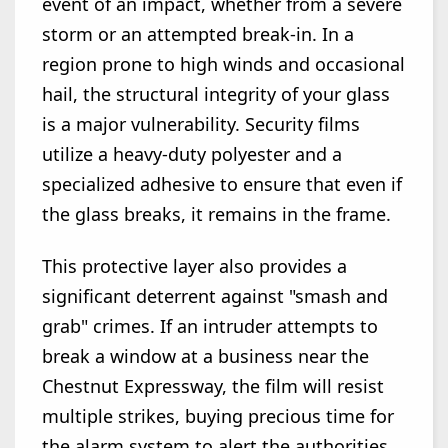
event of an impact, whether from a severe
storm or an attempted break-in. In a
region prone to high winds and occasional
hail, the structural integrity of your glass
is a major vulnerability. Security films
utilize a heavy-duty polyester and a
specialized adhesive to ensure that even if
the glass breaks, it remains in the frame.
This protective layer also provides a
significant deterrent against "smash and
grab" crimes. If an intruder attempts to
break a window at a business near the
Chestnut Expressway, the film will resist
multiple strikes, buying precious time for
the alarm system to alert the authorities.