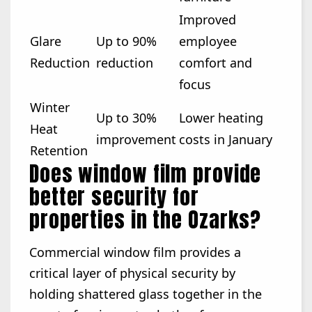
Improved
Glare
Up to 90%
employee
Reduction
reduction
comfort and
focus
Winter
Up to 30%
Lower heating
Heat
improvement
costs in January
Retention
Does window film provide
better security for
properties in the Ozarks?
Commercial window film provides a
critical layer of physical security by
holding shattered glass together in the