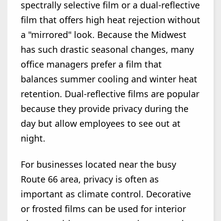
spectrally selective film or a dual-reflective
film that offers high heat rejection without
a "mirrored" look. Because the Midwest
has such drastic seasonal changes, many
office managers prefer a film that
balances summer cooling and winter heat
retention. Dual-reflective films are popular
because they provide privacy during the
day but allow employees to see out at
night.
For businesses located near the busy
Route 66 area, privacy is often as
important as climate control. Decorative
or frosted films can be used for interior