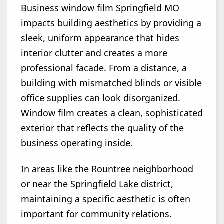
Business window film Springfield MO
impacts building aesthetics by providing a
sleek, uniform appearance that hides
interior clutter and creates a more
professional facade. From a distance, a
building with mismatched blinds or visible
office supplies can look disorganized.
Window film creates a clean, sophisticated
exterior that reflects the quality of the
business operating inside.
In areas like the Rountree neighborhood
or near the Springfield Lake district,
maintaining a specific aesthetic is often
important for community relations.