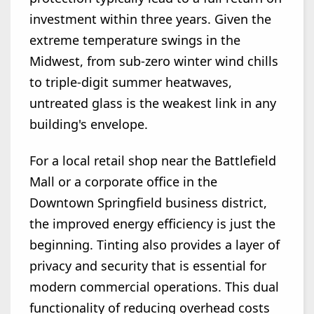
investment within three years. Given the
extreme temperature swings in the
Midwest, from sub-zero winter wind chills
to triple-digit summer heatwaves,
untreated glass is the weakest link in any
building's envelope.
For a local retail shop near the Battlefield
Mall or a corporate office in the
Downtown Springfield business district,
the improved energy efficiency is just the
beginning. Tinting also provides a layer of
privacy and security that is essential for
modern commercial operations. This dual
functionality of reducing overhead costs