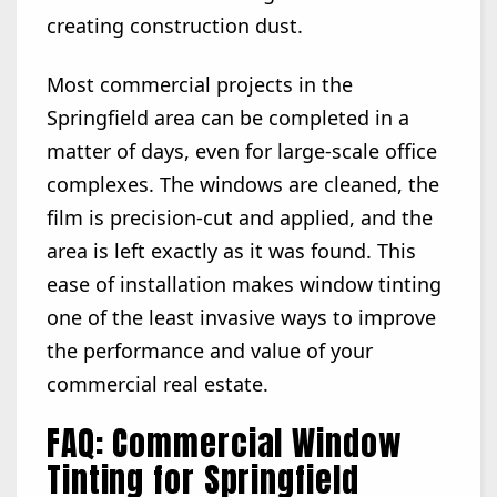
creating construction dust.
Most commercial projects in the
Springfield area can be completed in a
matter of days, even for large-scale office
complexes. The windows are cleaned, the
film is precision-cut and applied, and the
area is left exactly as it was found. This
ease of installation makes window tinting
one of the least invasive ways to improve
the performance and value of your
commercial real estate.
FAQ: Commercial Window
Tinting for Springfield