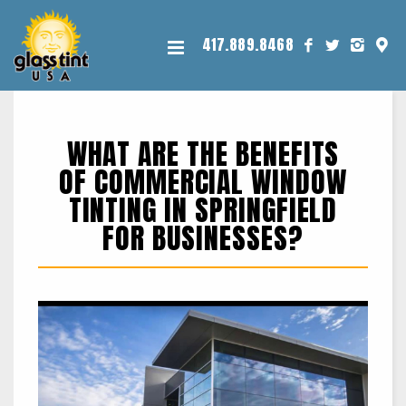
417.889.8468
WHAT ARE THE BENEFITS
OF COMMERCIAL WINDOW
TINTING IN SPRINGFIELD
FOR BUSINESSES?