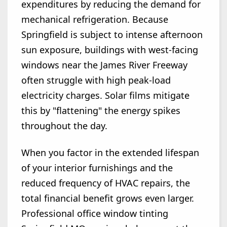
expenditures by reducing the demand for
mechanical refrigeration. Because
Springfield is subject to intense afternoon
sun exposure, buildings with west-facing
windows near the James River Freeway
often struggle with high peak-load
electricity charges. Solar films mitigate
this by "flattening" the energy spikes
throughout the day.
When you factor in the extended lifespan
of your interior furnishings and the
reduced frequency of HVAC repairs, the
total financial benefit grows even larger.
Professional office window tinting