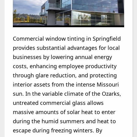
Commercial window tinting in Springfield
provides substantial advantages for local
businesses by lowering annual energy
costs, enhancing employee productivity
through glare reduction, and protecting
interior assets from the intense Missouri
sun. In the variable climate of the Ozarks,
untreated commercial glass allows
massive amounts of solar heat to enter
during the humid summers and heat to
escape during freezing winters. By