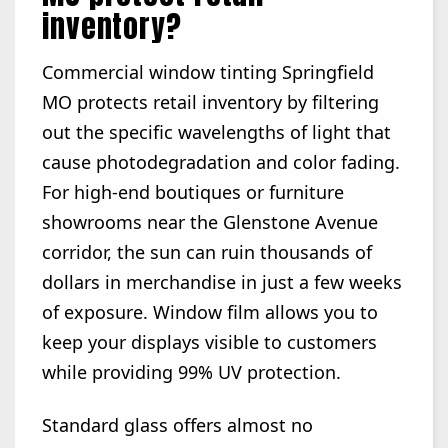
inventory?
Commercial window tinting Springfield
MO protects retail inventory by filtering
out the specific wavelengths of light that
cause photodegradation and color fading.
For high-end boutiques or furniture
showrooms near the Glenstone Avenue
corridor, the sun can ruin thousands of
dollars in merchandise in just a few weeks
of exposure. Window film allows you to
keep your displays visible to customers
while providing 99% UV protection.
Standard glass offers almost no