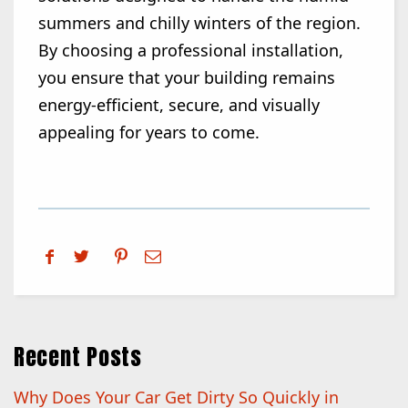
summers and chilly winters of the region.
By choosing a professional installation,
you ensure that your building remains
energy-efficient, secure, and visually
appealing for years to come.
Recent Posts
Why Does Your Car Get Dirty So Quickly in