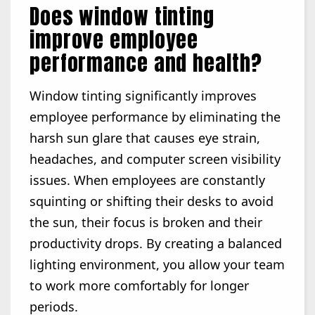
Does window tinting
improve employee
performance and health?
Window tinting significantly improves
employee performance by eliminating the
harsh sun glare that causes eye strain,
headaches, and computer screen visibility
issues. When employees are constantly
squinting or shifting their desks to avoid
the sun, their focus is broken and their
productivity drops. By creating a balanced
lighting environment, you allow your team
to work more comfortably for longer
periods.