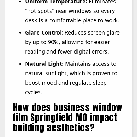
Uniform Temperature:
Eliminates
"hot spots" near windows so every
desk is a comfortable place to work.
Glare Control:
Reduces screen glare
by up to 90%, allowing for easier
reading and fewer digital errors.
Natural Light:
Maintains access to
natural sunlight, which is proven to
boost mood and regulate sleep
cycles.
How does business window
film Springfield MO impact
building aesthetics?