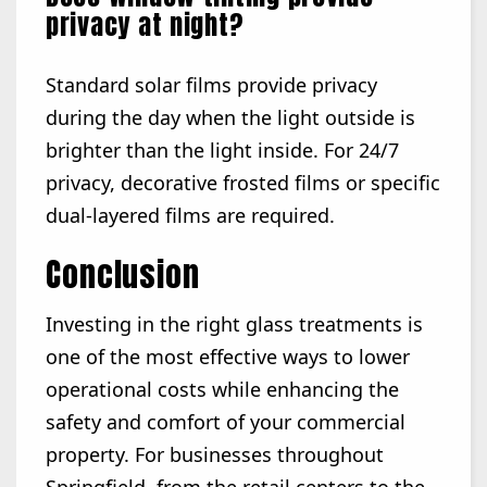
privacy at night?
Standard solar films provide privacy
during the day when the light outside is
brighter than the light inside. For 24/7
privacy, decorative frosted films or specific
dual-layered films are required.
Conclusion
Investing in the right glass treatments is
one of the most effective ways to lower
operational costs while enhancing the
safety and comfort of your commercial
property. For businesses throughout