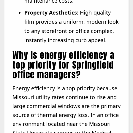
maintenance costs.
Property Aesthetics:
High-quality
film provides a uniform, modern look
to any storefront or office complex,
instantly increasing curb appeal.
Why is energy efficiency a
top priority for Springfield
office managers?
Energy efficiency is a top priority because
Missouri utility rates continue to rise and
large commercial windows are the primary
source of thermal energy loss. In an office
environment located near the Missouri
State University campus or the Medical