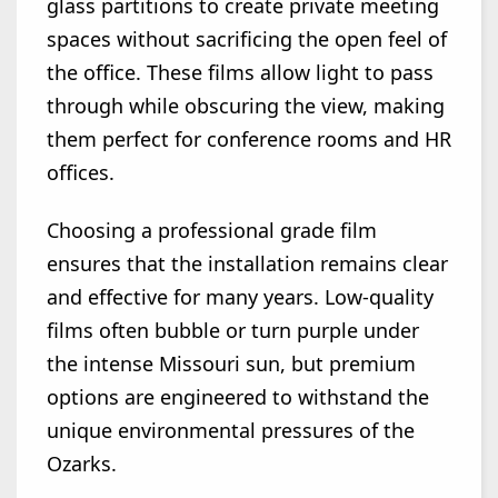
glass partitions to create private meeting
spaces without sacrificing the open feel of
the office. These films allow light to pass
through while obscuring the view, making
them perfect for conference rooms and HR
offices.
Choosing a professional grade film
ensures that the installation remains clear
and effective for many years. Low-quality
films often bubble or turn purple under
the intense Missouri sun, but premium
options are engineered to withstand the
unique environmental pressures of the
Ozarks.