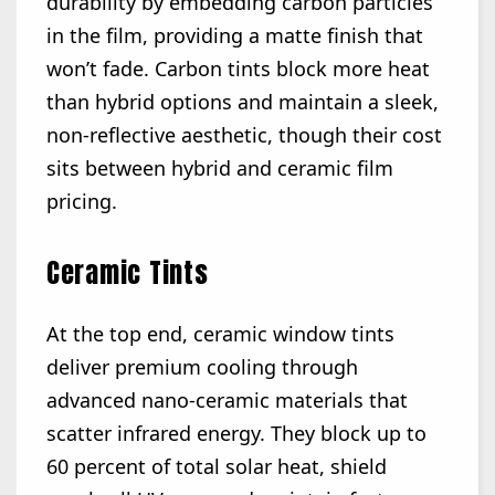
durability by embedding carbon particles
in the film, providing a matte finish that
won’t fade. Carbon tints block more heat
than hybrid options and maintain a sleek,
non-reflective aesthetic, though their cost
sits between hybrid and ceramic film
pricing.
Ceramic Tints
At the top end, ceramic window tints
deliver premium cooling through
advanced nano-ceramic materials that
scatter infrared energy. They block up to
60 percent of total solar heat, shield