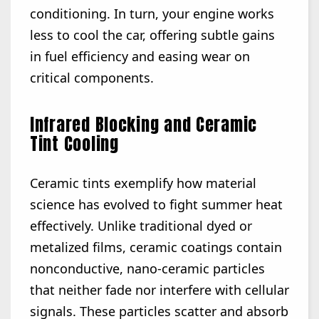
conditioning. In turn, your engine works
less to cool the car, offering subtle gains
in fuel efficiency and easing wear on
critical components.
Infrared Blocking and Ceramic
Tint Cooling
Ceramic tints exemplify how material
science has evolved to fight summer heat
effectively. Unlike traditional dyed or
metalized films, ceramic coatings contain
nonconductive, nano-ceramic particles
that neither fade nor interfere with cellular
signals. These particles scatter and absorb