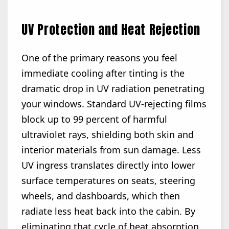
UV Protection and Heat Rejection
One of the primary reasons you feel
immediate cooling after tinting is the
dramatic drop in UV radiation penetrating
your windows. Standard UV-rejecting films
block up to 99 percent of harmful
ultraviolet rays, shielding both skin and
interior materials from sun damage. Less
UV ingress translates directly into lower
surface temperatures on seats, steering
wheels, and dashboards, which then
radiate less heat back into the cabin. By
eliminating that cycle of heat absorption