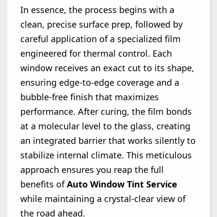
In essence, the process begins with a
clean, precise surface prep, followed by
careful application of a specialized film
engineered for thermal control. Each
window receives an exact cut to its shape,
ensuring edge-to-edge coverage and a
bubble-free finish that maximizes
performance. After curing, the film bonds
at a molecular level to the glass, creating
an integrated barrier that works silently to
stabilize internal climate. This meticulous
approach ensures you reap the full
benefits of
Auto Window Tint Service
while maintaining a crystal-clear view of
the road ahead.