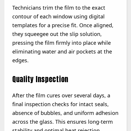
Technicians trim the film to the exact
contour of each window using digital
templates for a precise fit. Once aligned,
they squeegee out the slip solution,
pressing the film firmly into place while
eliminating water and air pockets at the
edges.
Quality Inspection
After the film cures over several days, a
final inspection checks for intact seals,
absence of bubbles, and uniform adhesion
across the glass. This ensures long-term
stability and optimal heat rejection,