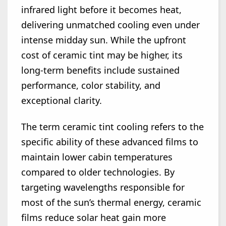
infrared light before it becomes heat,
delivering unmatched cooling even under
intense midday sun. While the upfront
cost of ceramic tint may be higher, its
long-term benefits include sustained
performance, color stability, and
exceptional clarity.
The term ceramic tint cooling refers to the
specific ability of these advanced films to
maintain lower cabin temperatures
compared to older technologies. By
targeting wavelengths responsible for
most of the sun’s thermal energy, ceramic
films reduce solar heat gain more