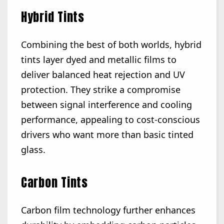
Hybrid Tints
Combining the best of both worlds, hybrid
tints layer dyed and metallic films to
deliver balanced heat rejection and UV
protection. They strike a compromise
between signal interference and cooling
performance, appealing to cost-conscious
drivers who want more than basic tinted
glass.
Carbon Tints
Carbon film technology further enhances