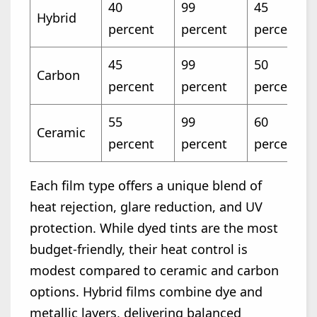
40
99
45
Hybrid
percent
percent
percent
45
99
50
Carbon
percent
percent
percent
55
99
60
Ceramic
percent
percent
percent
Each film type offers a unique blend of
heat rejection, glare reduction, and UV
protection. While dyed tints are the most
budget-friendly, their heat control is
modest compared to ceramic and carbon
options. Hybrid films combine dye and
metallic layers, delivering balanced