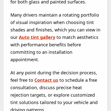
for both glass and painted surfaces.
Many drivers maintain a rotating portfolio
of visual inspiration when choosing tint
shades and finishes, which you can view in
our
Auto tint gallery
to match aesthetics
with performance benefits before
committing to an installation
appointment.
At any point during the decision process,
feel free to
Contact us
to schedule a free
consultation, discuss precise heat
rejection targets, or explore customized
tint solutions tailored to your vehicle and
driving patterns.