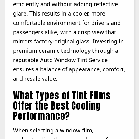
efficiently and without adding reflective
glare. This results in a cooler, more
comfortable environment for drivers and
passengers alike, with a crisp view that
mirrors factory-original glass. Investing in
premium ceramic technology through a
reputable Auto Window Tint Service
ensures a balance of appearance, comfort,
and resale value.
What Types of Tint Films
Offer the Best Cooling
Performance?
When selecting a window film,