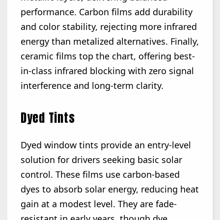
performance. Carbon films add durability
and color stability, rejecting more infrared
energy than metalized alternatives. Finally,
ceramic films top the chart, offering best-
in-class infrared blocking with zero signal
interference and long-term clarity.
Dyed Tints
Dyed window tints provide an entry-level
solution for drivers seeking basic solar
control. These films use carbon-based
dyes to absorb solar energy, reducing heat
gain at a modest level. They are fade-
resistant in early years, though dye