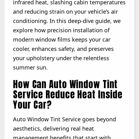
infrared heat, slashing cabin temperatures
and reducing strain on your vehicle’s air
conditioning. In this deep-dive guide, we
explore how precision installation of
modern window films keeps your car
cooler, enhances safety, and preserves
your upholstery under the relentless
summer sun.
How Can Auto Window Tint
Service Reduce Heat Inside
Your Car?
Auto Window Tint Service goes beyond
aesthetics, delivering real heat
management benefits that start with