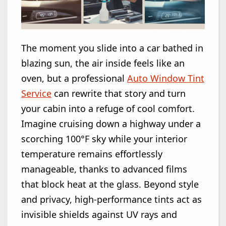
The moment you slide into a car bathed in
blazing sun, the air inside feels like an
oven, but a professional
Auto Window Tint
Service
can rewrite that story and turn
your cabin into a refuge of cool comfort.
Imagine cruising down a highway under a
scorching 100°F sky while your interior
temperature remains effortlessly
manageable, thanks to advanced films
that block heat at the glass. Beyond style
and privacy, high-performance tints act as
invisible shields against UV rays and