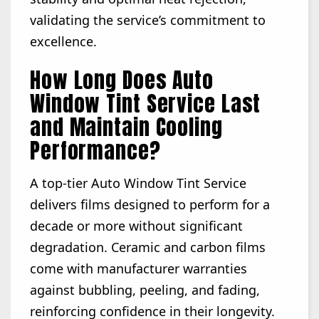
validating the service’s commitment to
excellence.
How Long Does Auto
Window Tint Service Last
and Maintain Cooling
Performance?
A top-tier Auto Window Tint Service
delivers films designed to perform for a
decade or more without significant
degradation. Ceramic and carbon films
come with manufacturer warranties
against bubbling, peeling, and fading,
reinforcing confidence in their longevity.