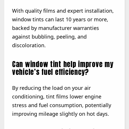
With quality films and expert installation,
window tints can last 10 years or more,
backed by manufacturer warranties
against bubbling, peeling, and
discoloration.
Can window tint help improve my
vehicle’s fuel efficiency?
By reducing the load on your air
conditioning, tint films lower engine
stress and fuel consumption, potentially
improving mileage slightly on hot days.