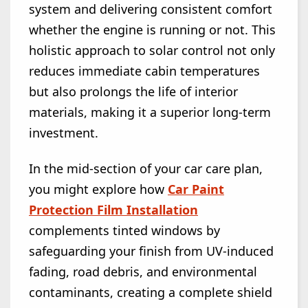
system and delivering consistent comfort
whether the engine is running or not. This
holistic approach to solar control not only
reduces immediate cabin temperatures
but also prolongs the life of interior
materials, making it a superior long-term
investment.
In the mid-section of your car care plan,
you might explore how
Car Paint
Protection Film Installation
complements tinted windows by
safeguarding your finish from UV-induced
fading, road debris, and environmental
contaminants, creating a complete shield