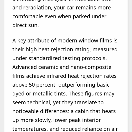
and reradiation, your car remains more
comfortable even when parked under
direct sun.
A key attribute of modern window films is
their high heat rejection rating, measured
under standardized testing protocols.
Advanced ceramic and nano-composite
films achieve infrared heat rejection rates
above 50 percent, outperforming basic
dyed or metallic tints. These figures may
seem technical, yet they translate to
noticeable differences: a cabin that heats
up more slowly, lower peak interior
temperatures, and reduced reliance on air