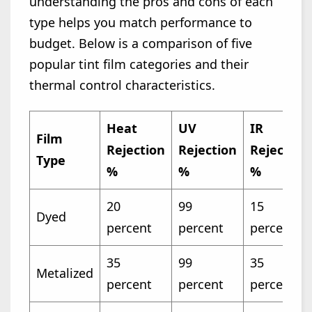
understanding the pros and cons of each
type helps you match performance to
budget. Below is a comparison of five
popular tint film categories and their
thermal control characteristics.
Heat
UV
IR
Film
Rejection
Rejection
Rejection
Type
%
%
%
20
99
15
Dyed
percent
percent
percent
35
99
35
Metalized
percent
percent
percent