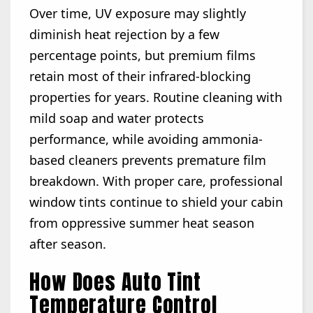
Over time, UV exposure may slightly
diminish heat rejection by a few
percentage points, but premium films
retain most of their infrared-blocking
properties for years. Routine cleaning with
mild soap and water protects
performance, while avoiding ammonia-
based cleaners prevents premature film
breakdown. With proper care, professional
window tints continue to shield your cabin
from oppressive summer heat season
after season.
How Does Auto Tint
Temperature Control