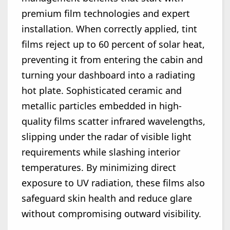
premium film technologies and expert
installation. When correctly applied, tint
films reject up to 60 percent of solar heat,
preventing it from entering the cabin and
turning your dashboard into a radiating
hot plate. Sophisticated ceramic and
metallic particles embedded in high-
quality films scatter infrared wavelengths,
slipping under the radar of visible light
requirements while slashing interior
temperatures. By minimizing direct
exposure to UV radiation, these films also
safeguard skin health and reduce glare
without compromising outward visibility.