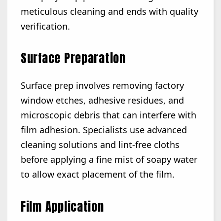
meticulous cleaning and ends with quality
verification.
Surface Preparation
Surface prep involves removing factory
window etches, adhesive residues, and
microscopic debris that can interfere with
film adhesion. Specialists use advanced
cleaning solutions and lint-free cloths
before applying a fine mist of soapy water
to allow exact placement of the film.
Film Application