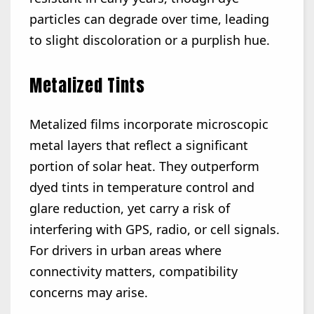
particles can degrade over time, leading
to slight discoloration or a purplish hue.
Metalized Tints
Metalized films incorporate microscopic
metal layers that reflect a significant
portion of solar heat. They outperform
dyed tints in temperature control and
glare reduction, yet carry a risk of
interfering with GPS, radio, or cell signals.
For drivers in urban areas where
connectivity matters, compatibility
concerns may arise.