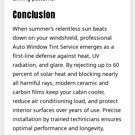
Conclusion
When summer’s relentless sun beats
down on your windshield, professional
Auto Window Tint Service emerges as a
first-line defense against heat, UV
radiation, and glare. By rejecting up to 60
percent of solar heat and blocking nearly
all harmful rays, modern ceramic and
carbon films keep your cabin cooler,
reduce air conditioning load, and protect
interior surfaces over years of use. Precise
installation by trained technicians ensures
optimal performance and longevity,