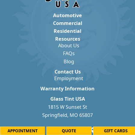
Automotive
Commercial
Residential
Resources
About Us
FAQs
Blog
Contact Us
Employment
Warranty Information
Glass Tint USA
1815 W Sunset St
Springfield, MO 65807
APPOINTMENT
QUOTE
GIFT CARDS