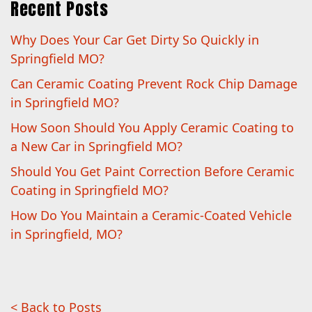
Recent Posts
Why Does Your Car Get Dirty So Quickly in
Springfield MO?
Can Ceramic Coating Prevent Rock Chip Damage
in Springfield MO?
How Soon Should You Apply Ceramic Coating to
a New Car in Springfield MO?
Should You Get Paint Correction Before Ceramic
Coating in Springfield MO?
How Do You Maintain a Ceramic-Coated Vehicle
in Springfield, MO?
< Back to Posts