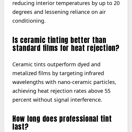
reducing interior temperatures by up to 20
degrees and lessening reliance on air
conditioning.
Is ceramic tinting better than
standard films for heat rejection?
Ceramic tints outperform dyed and
metalized films by targeting infrared
wavelengths with nano-ceramic particles,
achieving heat rejection rates above 55
percent without signal interference.
How long does professional tint
last?