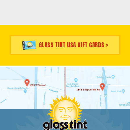
GLASS TINT USA GIFT CARDS >