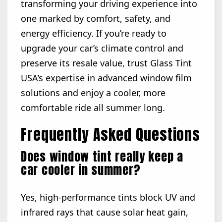
transforming your driving experience into
one marked by comfort, safety, and
energy efficiency. If you’re ready to
upgrade your car’s climate control and
preserve its resale value, trust Glass Tint
USA’s expertise in advanced window film
solutions and enjoy a cooler, more
comfortable ride all summer long.
Frequently Asked Questions
Does window tint really keep a
car cooler in summer?
Yes, high-performance tints block UV and
infrared rays that cause solar heat gain,