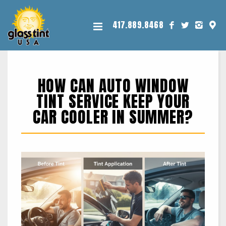
417.889.8468
HOW CAN AUTO WINDOW
TINT SERVICE KEEP YOUR
CAR COOLER IN SUMMER?