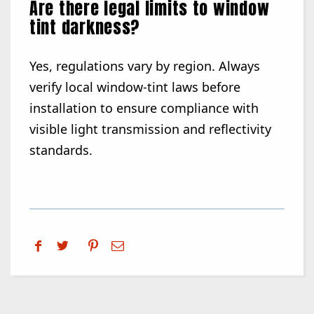
Are there legal limits to window
tint darkness?
Yes, regulations vary by region. Always
verify local window-tint laws before
installation to ensure compliance with
visible light transmission and reflectivity
standards.