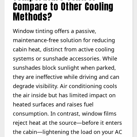
Compare to Other Cooling
Methods?
Window tinting offers a passive,
maintenance-free solution for reducing
cabin heat, distinct from active cooling
systems or sunshade accessories. While
sunshades block sunlight when parked,
they are ineffective while driving and can
degrade visibility. Air conditioning cools
the air inside but has limited impact on
heated surfaces and raises fuel
consumption. In contrast, window films
reject heat at the source—before it enters
the cabin—lightening the load on your AC