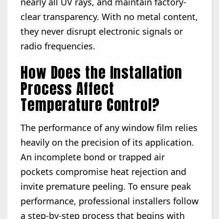
nearly all UV rays, and maintain factory-
clear transparency. With no metal content,
they never disrupt electronic signals or
radio frequencies.
How Does the Installation
Process Affect
Temperature Control?
The performance of any window film relies
heavily on the precision of its application.
An incomplete bond or trapped air
pockets compromise heat rejection and
invite premature peeling. To ensure peak
performance, professional installers follow
a step-by-step process that begins with